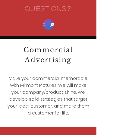
QUESTIONS?
Contact Us
Commercial
Advertising
Make your commercial memorable,
with Mirmont Pictures. We will make
your company/product shine. We
develop solid strategies that target
your ideal customer, and make them
a customer for life.