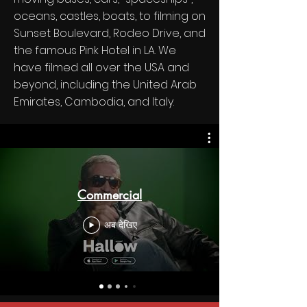
oceans, castles, boats, to filming on
Sunset Boulevard, Rodeo Drive, and
the famous Pink Hotel in LA. We
have filmed all over the USA and
beyond, including the United Arab
Emirates, Cambodia, and Italy.
Commercial
अब देखिए