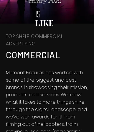
- Henry Ford
IS
LIKE
TOP SHELF COMMERCIAL
ADVERTISING
COMMERCIAL
Mirmont Pictures has worked with
some of the biggest and best
brands in showcasing their mission,
products, and services. We know
what it takes to make things shine
through the digital landscape, and
we’ve won awards for it! From
filming out of helicopters, trains,
moving buses, cars, "spaceships",