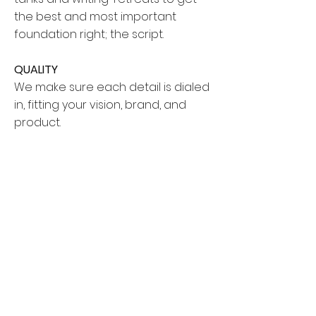
the best and most important
foundation right; the script.
QUALITY
We make sure each detail is dialed
in, fitting your vision, brand, and
product.
BRANDING
Your brand and messaging is
priority. We study the ins and outs
through market research and
audience research, and get to the
core of how to best market your
brand in the world of video.
AUDIENCE