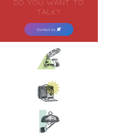
DO YOU WANT
TO
TALK?
Contact Us