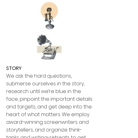
STORY
We ask the hard questions,
submerse ourselves in the story,
research until we’re blue in the
face, pinpoint the important details
and targets, and get deep into the
heart of what matters. We employ
award-winning screenwriters and
storytellers, and organize think-
tanks and writing-retreats to get