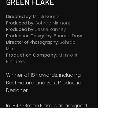
GREEN FLAKE
Directed by:
Mauli Bonner
Produced by:
Sohrab Mirmont
Produced by:
Jesse Ranney
Production Design by:
Brianna Davis
Director of Photography:
Sohrab
Mirmont
Production Company:
Mirmont
Pictures
Winner of 18+ awards, including
Best Picture and Best Production
Designer.
In 1846, Green Flake was assigned
to an advanced pioneer group
tasked with forging a trail of over
1,000 miles, through the harshest
conditions imaginable.