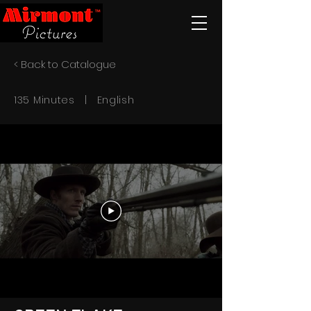
< Back to Catalogue
135 Minutes | English