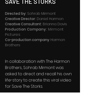
SAVE THE STORKS
Directed
by
:
Sohrab Mirmont
Creative Director
:
Daniel Harmon
Creative Consultant
:
Brianna Davis
Production Company:
Mirmont
Pictures
Co-production company
: Harmon
Brothers
In collaboration with The Harmon
Brothers, Sohrab Mirmont was
asked to direct and recall his own
life-story to create this viral video
for Save The Storks.
​To date, it has more than 6 million
views, 600,000 shares, and
translated into millions of dollars of