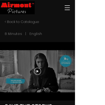
< Back to Catalogue
8 Minutes | English