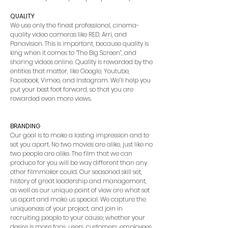
QUALITY
We use only the finest professional, cinema-
quality video cameras like RED, Arri, and
Panavision. This is important, because quality is
king when it comes to “The Big Screen”, and
sharing videos online. Quality is rewarded by the
entities that matter, like Google, Youtube,
Facebook, Vimeo, and Instagram. We’ll help you
put your best foot forward, so that you are
rewarded even more views.
BRANDING
Our goal is to make a lasting impression and to
set you apart. No two movies are alike, just like no
two people are alike. The film that we can
produce for you will be way different than any
other filmmaker could. Our seasoned skill set,
history of great leadership and management,
as well as our unique point of view are what set
us apart and make us special. We capture the
uniqueness of your project, and join in
recruiting people to your cause; whether your
desire is more fans, users, customers, employees,