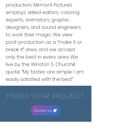
production, Mirmont Pictures
employs skilled editors, coloring
experts, animators, graphic
designers, and sound engineers
to work their magic. We view
post-production as a “make it or
break it” area, and we accept
only the best in every area. We
live by the Winston S. Churchill
quote, “My tastes are simple: I am
easily satisfied with the best.”
finish your project
Contact Us