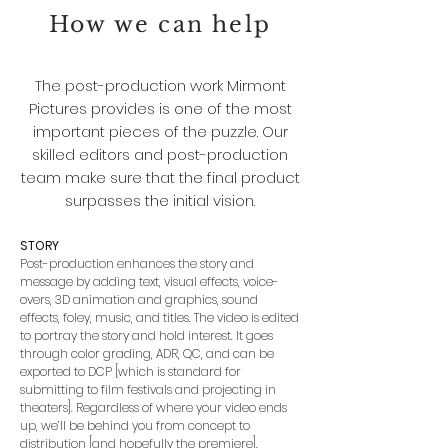
How we can help
The post-production work Mirmont
Pictures provides is one of the most
important pieces of the puzzle. Our
skilled editors and post-production
team make sure that the final product
surpasses the initial vision.
STORY
Post-production enhances the story and
message by adding text, visual effects, voice-
overs, 3D animation and graphics, sound
effects, foley, music, and titles. The video is edited
to portray the story and hold interest. It goes
through color grading, ADR, QC, and can be
exported to DCP [which is standard for
submitting to film festivals and projecting in
theaters]. Regardless of where your video ends
up, we’ll be behind you from concept to
distribution [and hopefully the premiere].