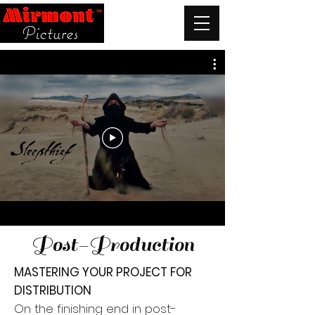
Post-Production
MASTERING YOUR PROJECT FOR
DISTRIBUTION
On the finishing end in post-