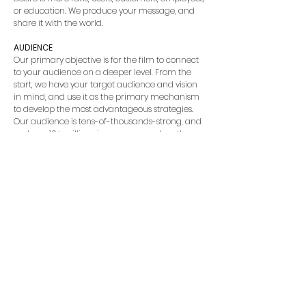
or education. We produce your message, and
share it with the world.
AUDIENCE
Our primary objective is for the film to connect
to your audience on a deeper level. From the
start, we have your target audience and vision
in mind, and use it as the primary mechanism
to develop the most advantageous strategies.
Our audience is tens-of-thousands-strong, and
we have 10+ million views on our work on the
web alone [we’re not sure how to count all the
views in theaters].
SOCIAL ENGAGEMENT
Mirmont Pictures brings ideas to life on the,
“Silver Screen”. Our social reach is unmatched
with our world-wide marketing partners. We’ve
got social media tips and tricks under our hat,
as well as a comprehensive marketing plan
that includes keywords to use, clever titles, and a
well-thought-out description. We can use our
avenues to market and publicize as well. Want
to get your film into a festival? We can help with
that. With 18+ wins [including Audience Choice