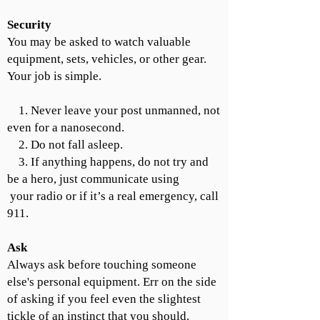
Security
You may be asked to watch valuable
equipment, sets, vehicles, or other gear.
Your job is simple.
1. Never leave your post unmanned, not
even for a nanosecond.
2. Do not fall asleep.
3. If anything happens, do not try and
be a hero, just communicate using
your radio or if it’s a real emergency, call
911.
Ask
Always ask before touching someone
else's personal equipment. Err on the side
of asking if you feel even the slightest
tickle of an instinct that you should.