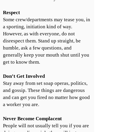
Respect
Some crew/departments may tease you, in
a sporting, initiation kind of way.
However, as with everyone, do not
disrespect them. Stand up straight, be
humble, ask a few questions, and
generally keep your mouth shut until you
get to know them.
Don’t Get Involved
Stay away from set soap operas, politics,
and gossip. These things are dangerous
and can get you fired no matter how good
a worker you are.
Never Become Complacent
People will not usually tell you if you are