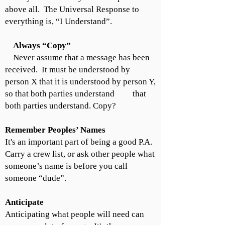
above all. The Universal Response to
everything is, “I Understand”.
Always “Copy”
Never assume that a message has been
received. It must be understood by
person X that it is understood by person Y,
so that both parties understand that
both parties understand. Copy?
Remember Peoples’ Names
It's an important part of being a good P.A.
Carry a crew list, or ask other people what
someone’s name is before you call
someone “dude”.
Anticipate
Anticipating what people will need can