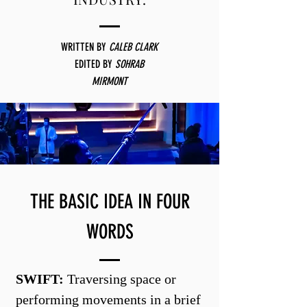
WRITTEN BY
CALEB CLARK
EDITED
BY
SOHRAB
MIRMONT
THE BASIC IDEA IN FOUR
WORDS
SWIFT:
Traversing space or
performing movements in a brief