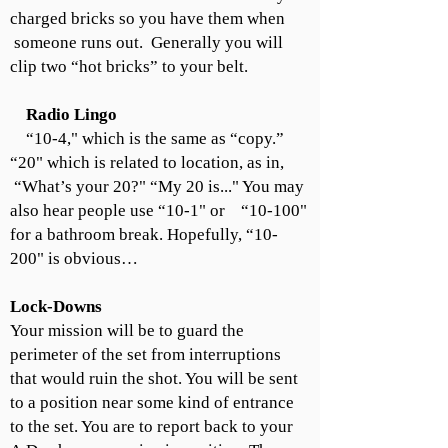
charged bricks so you have them when
someone runs out. Generally you will
clip two “hot bricks” to your belt.
Radio Lingo
“10-4," which is the same as “copy.”
“20" which is related to location, as in,
“What’s your 20?" “My 20 is..." You may
also hear people use “10-1" or “10-100"
for a bathroom break. Hopefully, “10-
200" is obvious…
Lock-Downs
Your mission will be to guard the
perimeter of the set from interruptions
that would ruin the shot. You will be sent
to a position near some kind of entrance
to the set. You are to report back to your