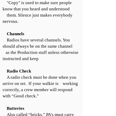
"Copy" is used to make sure people
know that you heard and understood
them. Silence just makes everybody
nervous.
Channels
Radios have several channels. You
should always be on the same channel
as the Production staff unless otherwise
instructed and keep
Radio Check
A radio check must be done when you
arrive on set. If your walkie is working
correctly, a crew member will respond
with “Good check.”
Batteries
Also called “bricks.” PA’s must carry