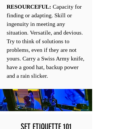
RESOURCEFUL:
Capacity for
finding or adapting. Skill or
ingenuity in meeting any
situation. Versatile, and devious.
Try to think of solutions to
problems, even if they are not
yours. Carry a Swiss Army knife,
have a good hat, backup power
and a rain slicker.
SET ETIQUETTE 101