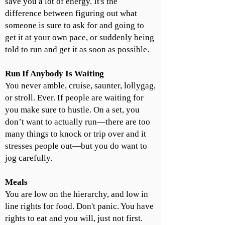
save you a lot of energy. It's the
difference between figuring out what
someone is sure to ask for and going to
get it at your own pace, or suddenly being
told to run and get it as soon as possible.
Run If Anybody Is Waiting
You never amble, cruise, saunter, lollygag,
or stroll. Ever. If people are waiting for
you make sure to hustle. On a set, you
don’t want to actually run—there are too
many things to knock or trip over and it
stresses people out—but you do want to
jog carefully.
Meals
You are low on the hierarchy, and low in
line rights for food. Don't panic. You have
rights to eat and you will, just not first.