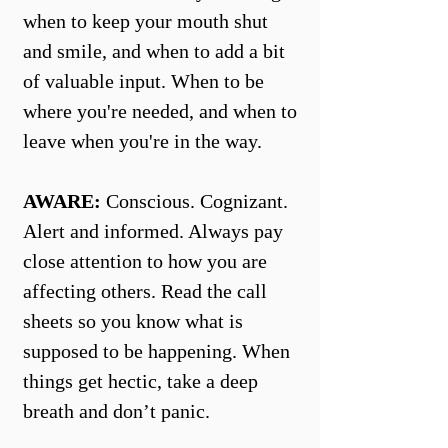
when to keep your mouth shut
and smile, and when to add a bit
of valuable input. When to be
where you're needed, and when to
leave when you're in the way.
AWARE:
Conscious. Cognizant.
Alert and informed. Always pay
close attention to how you are
affecting others. Read the call
sheets so you know what is
supposed to be happening. When
things get hectic, take a deep
breath and don’t panic.