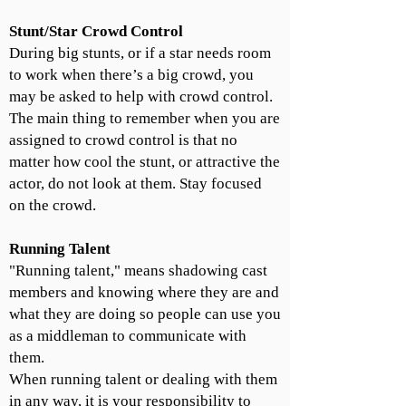
Stunt/Star Crowd Control
During big stunts, or if a star needs room
to work when there’s a big crowd, you
may be asked to help with crowd control.
The main thing to remember when you are
assigned to crowd control is that no
matter how cool the stunt, or attractive the
actor, do not look at them. Stay focused
on the crowd.
Running Talent
"Running talent," means shadowing cast
members and knowing where they are and
what they are doing so people can use you
as a middleman to communicate with
them.
When running talent or dealing with them
in any way, it is your responsibility to