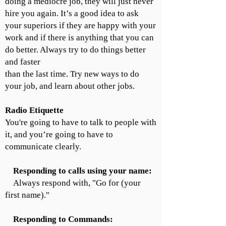
doing a mediocre job, they will just never
hire you again. It’s a good idea to ask
your superiors if they are happy with your
work and if there is anything that you can
do better. Always try to do things better
and faster
than the last time. Try new ways to do
your job, and learn about other jobs.
Radio Etiquette
You're going to have to talk to people with
it, and you’re going to have to
communicate clearly.
Responding to calls using your name:
Always respond with, "Go for (your
first name)."
Responding to Commands: