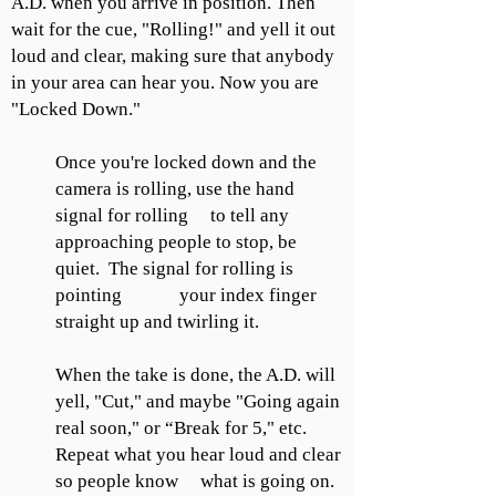
A.D. when you arrive in position. Then
wait for the cue, "Rolling!" and yell it out
loud and clear, making sure that anybody
in your area can hear you. Now you are
"Locked Down."
Once you're locked down and the
camera is rolling, use the hand
signal for rolling to tell any
approaching people to stop, be
quiet. The signal for rolling is
pointing your index finger
straight up and twirling it.
When the take is done, the A.D. will
yell, "Cut," and maybe "Going again
real soon," or “Break for 5," etc.
Repeat what you hear loud and clear
so people know what is going on.