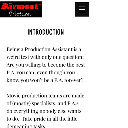
INTRODUCTION
Being a
P
roduction
A
ssistant is a
weird test with only one question;
Are you willing to become the best
P.A. you can, even though you
know you won’t be a P.A. forever?
Movie production teams are made
of (mostly) specialists, and P.A.s
do everything nobody else wants
to do. Take pride in all the little
demeaning tasks.