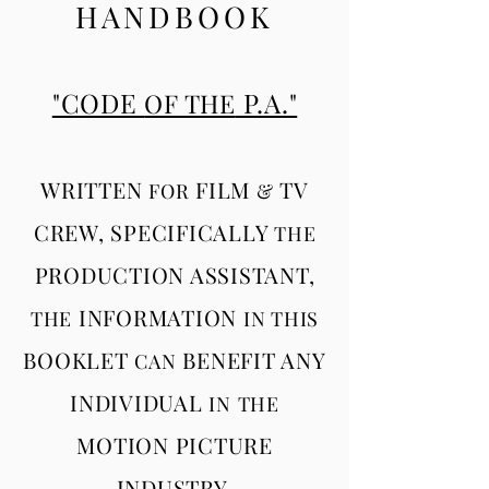
HANDBOOK
"CODE
P.A."
OF THE
WRITTEN
FILM
TV
FOR
&
CREW, SPECIFICALLY
THE
PRODUCTION ASSISTANT,
INFORMATION
THE
IN THIS
BOOKLET
BENEFIT ANY
CAN
INDIVIDUAL
IN
THE
MOTION PICTURE
INDUSTRY.