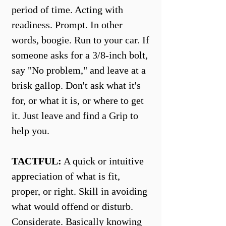
period of time. Acting with
readiness. Prompt. In other
words, boogie. Run to your car. If
someone asks for a 3/8-inch bolt,
say "No problem," and leave at a
brisk gallop. Don't ask what it's
for, or what it is, or where to get
it. Just leave and find a Grip to
help you.
TACTFUL:
A quick or intuitive
appreciation of what is fit,
proper, or right. Skill in avoiding
what would offend or disturb.
Considerate. Basically knowing