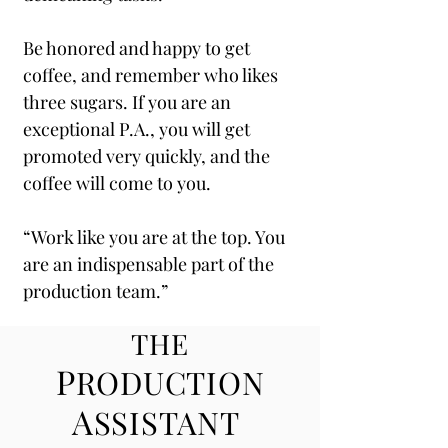
Be honored and happy to get
coffee, and remember who likes
three sugars. If you are an
exceptional P.A., you will get
promoted very quickly, and the
coffee will come to you.
“Work like you are at the top. You
are an indispensable part of the
production team.”
THE
P
RODUCTION
A
SSISTANT