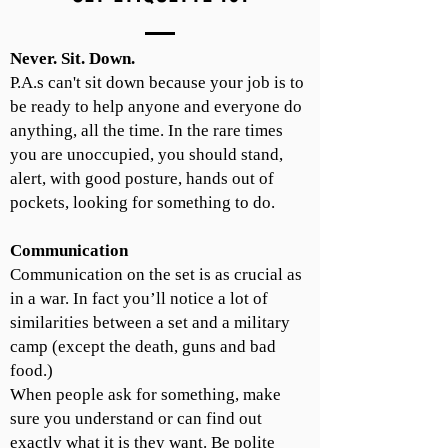
Never. Sit. Down.
P.A.s can't sit down because your job is to
be ready to help anyone and everyone do
anything, all the time. In the rare times
you are unoccupied, you should stand,
alert, with good posture, hands out of
pockets, looking for something to do.
Communication
Communication on the set is as crucial as
in a war. In fact you’ll notice a lot of
similarities between a set and a military
camp (except the death, guns and bad
food.)
When people ask for something, make
sure you understand or can find out
exactly what it is they want. Be polite