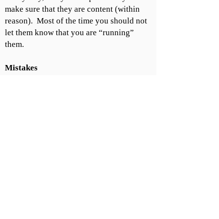
make sure that they are content (within
reason). Most of the time you should not
let them know that you are “running”
them.
Mistakes
You will screw up. What's important is
how you handle yourself after it happens.
Never make excuses when you screw up.
Look everyone in the eye and take full
responsibility.
As you climb the ladder and get
more responsibility, you have to
take the heat for mistakes that the
people below you make. Remember,
it is your fault if you were the
leader, so take full responsibility