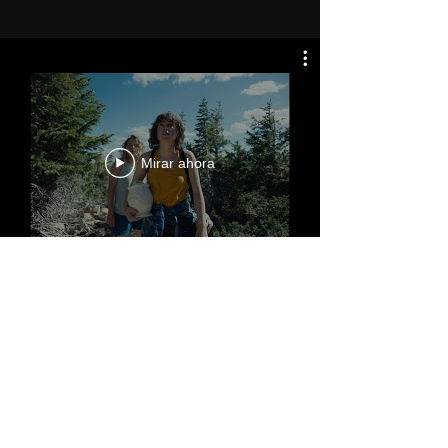
Mirar ahora
®
Salt Lake City, Utah
MIRMONT PICTURES ©
2005 -