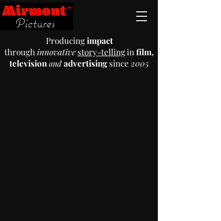
Producing
impact
through
innovative
story-telling
in
film,
television
advertising
since
2005
a
n
d