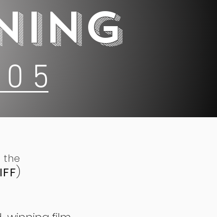
NING
 0 5
 the
IFF
)