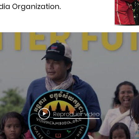
ia Organization.
Reproducir video