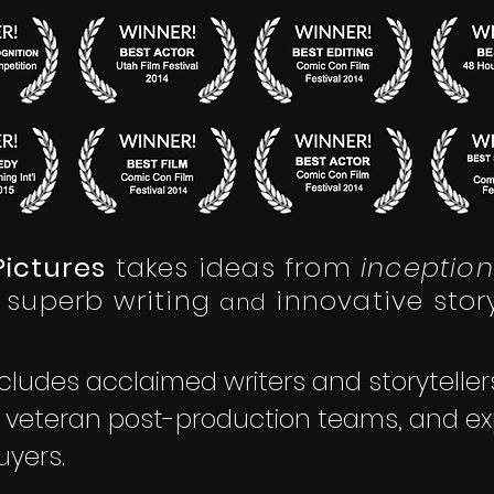
ictures
takes ideas from
inception
superb writing
innovative story
a
nd
cludes acclaimed writers and storytelle
, veteran post-production teams, and ex
uyers.