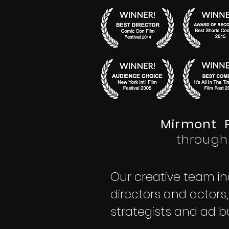
®
Mirmont P
through
Our creative team in
directors and actors
strategists and ad b