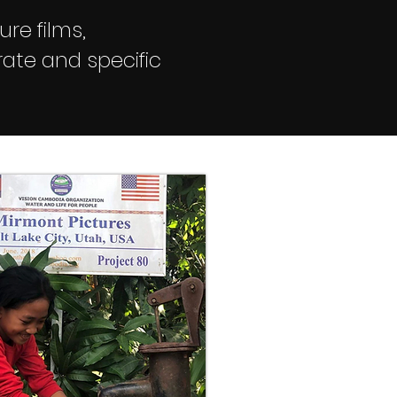
ure films,
ate and specific