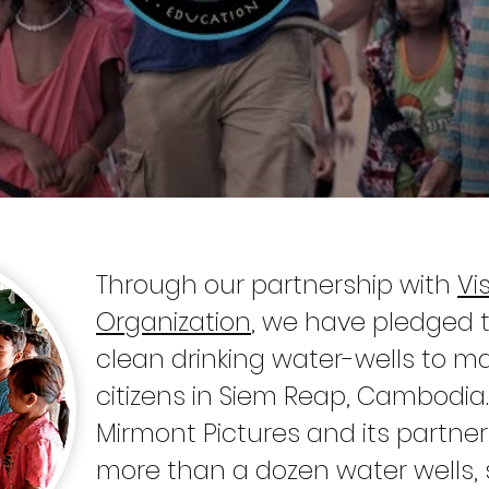
Through our partnership with
Vi
Organization
, we have pledged 
clean drinking water-wells to m
citizens in Siem Reap, Cambodia.
Mirmont Pictures and its partn
more than a dozen water wells, s