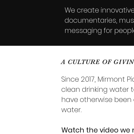
We create innovative 
documentaries, music
messaging for peopl
A CULTURE OF GIVI
Since 2017, Mirmont P
clean drinking water 
have otherwise been dr
water.
Watch the video we