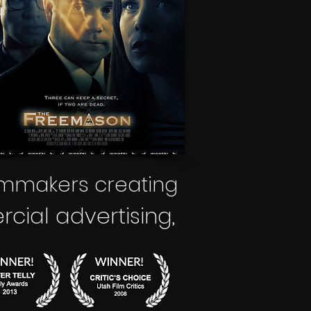
lmmakers creating
ial advertising
,