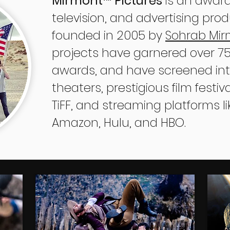
Mirmont
Pictures
is an award
™
television, and advertising pr
founded in 2005 by
Sohrab Mi
projects have garnered over 750
awards, and have screened inte
theaters, prestigious film festi
TiFF, and streaming platforms lik
Amazon, Hulu, and HBO.