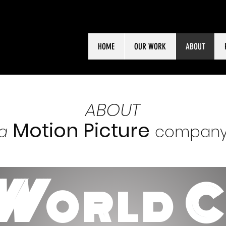
HOME
OUR WORK
ABOUT
ABOUT
Motion Picture
a
compan
W
ORLD