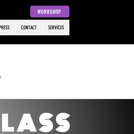
WORKSHOP
PRESS
CONTACT
SERVICES
y
C
LASS