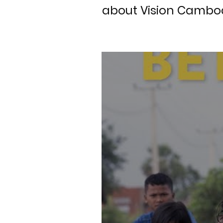
about Vision Cambod