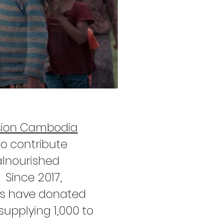
sion Cambodia
to contribute
alnourished
 Since 2017,
ers have donated
upplying 1,000 to