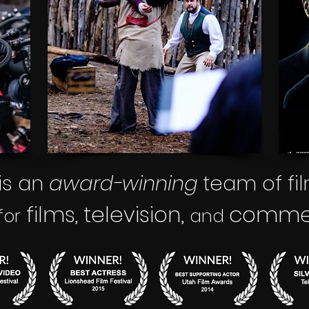
is an
award-winning
team of fi
films
television,
commerc
,
for
and