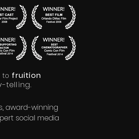
fruition
to
-telling.
rs, award-winning
pert social media