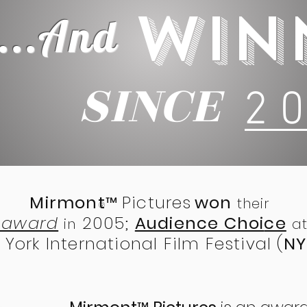
WIN
...
And
SINCE
2 0
Mirmont
Pictures
won
™
their
®
t award
2005;
Audience Choi
ce
in
at
York International Film Festival (
NY