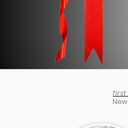
firs
New 