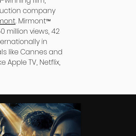
-winning film,
oduction company
rmont
. Mirmont
™
 million views, 42
rnationally in
vals like Cannes and
e Apple TV, Netflix,