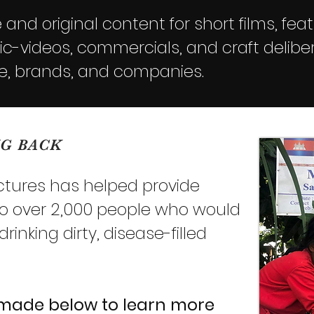
and original content for short films, feat
-videos, commercials, and craft deliber
e, brands, and companies.
NG BACK
ictures has helped provide
to over 2,000 people who would
inking dirty, disease-filled
 made below
to learn more