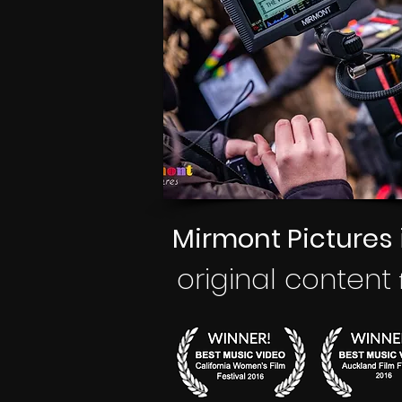
Mirmont Pictures
original
content