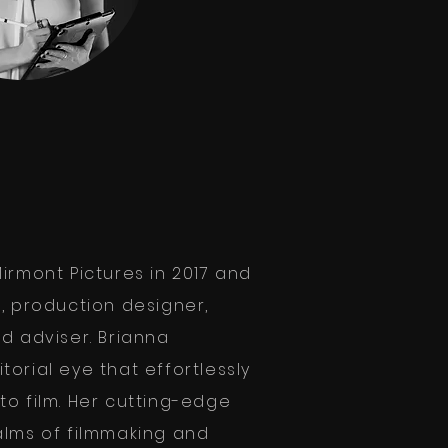
irmont Pictures in 2017 and
r, production designer,
d adviser. Brianna
orial eye that effortlessly
to film. Her cutting-edge
alms of filmmaking and