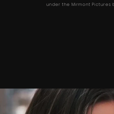
under the
Mirmont Pictures
b