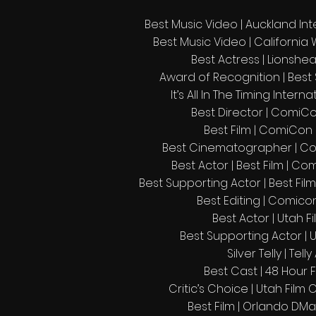
Best Music Video | Auckland Inte
Best Music Video | California 
Best Actress | Lionshea
Award of Recognition | Best
It’s All In The Timing Intern
Best Director | ComiCon
Best Film | ComiCon F
Best Cinematographer | Com
Best Actor | Best Film | Co
Best Supporting Actor | Best Film
Best Editing | Comicon
Best Actor | Utah Fi
Best Supporting Actor | 
Silver Telly | Tel
Best Cast | 48 Hour F
Critic’s Choice | Utah Film 
Best Film | Orlando DMa