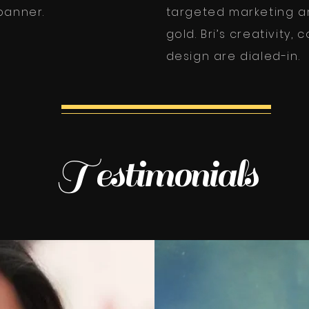
anner.
targeted marketing ar
gold. Bri’s creativity,
design are dialed-in.
Testimonials