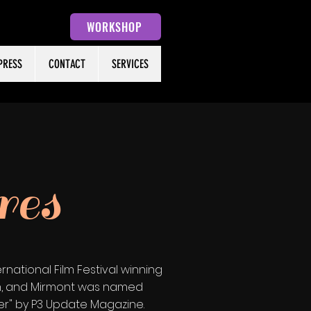
WORKSHOP
PRESS
CONTACT
SERVICES
res
national Film Festival winning
aim, and Mirmont was named
er" by P3 Update Magazine.