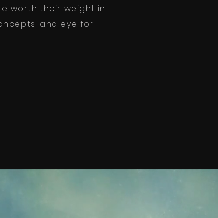
e worth their weight in
 concepts, and eye for