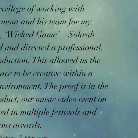
rivilege of working with
mont and his team for my
o, ‘Wicked Game’. Sohrab
d and directed a professional,
roduction. This allowed us the
ace to be creative within a
environment. The proof is in the
oduct, our music video went on
ted in multiple festivals and
ous awards.
Actress & Musician