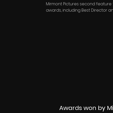
Mirmont Pictures second feature f
awards, including Best Director an
Awards won by Mi