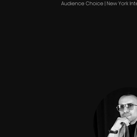
Audience Choice | New York Inte