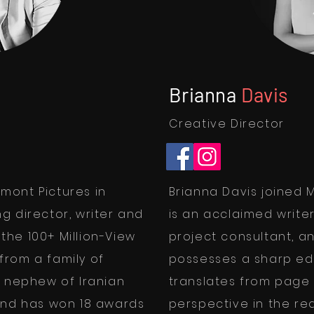
Brianna
Davis
Creative Director
mont Pictures in
Brianna Davis joined M
g director, writer and
is an acclaimed write
he 100+ Million-View
project consultant, an
from a family of
possesses a sharp edit
e nephew of Iranian
translates from page 
and has won 18 awards
perspective in the re