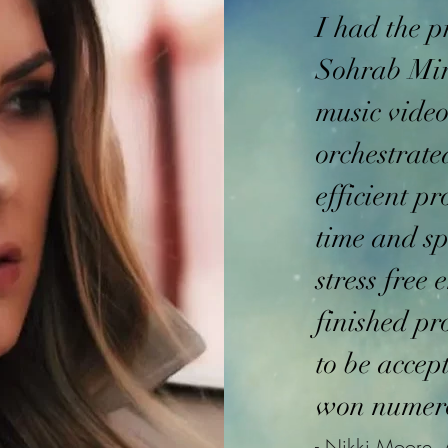
I had the p
Sohrab Mir
music vide
orchestrate
efficient p
time and sp
stress free 
finished pr
to be accep
won numer
- Nikki Moore, 