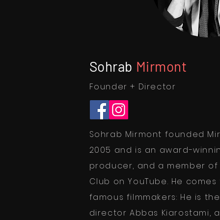
Sohrab
Mirmont
Founder + Director
Sohrab Mirmont founded Mir
2005 and is an award-winnin
producer, and a member of t
Club on YouTube. He comes 
famous filmmakers: He is th
director Abbas Kiarostami, 