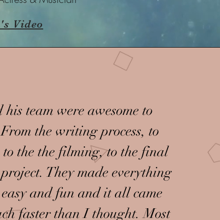
's Video
 his team were awesome to
From the writing process, to
 to the the filming, to the final
r project. They made everything
 easy and fun and it all came
ch faster than I thought. Most