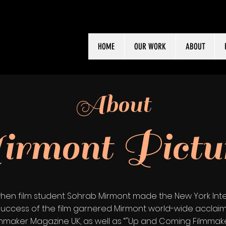
HOME
OUR WORK
ABOUT
About
rmont Pictu
hen film student Sohrab Mirmont made the New York Inter
The success of the film garnered Mirmont world-wide accl
ilmmaker Magazine UK, as well as “"Up and Coming Filmmak