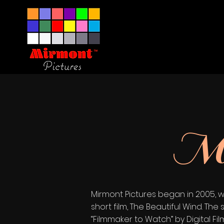
Mi
Mirmont Pictures began in 2005, w
short film, The Beautiful Wind. 
“Filmmaker to Watch” by Digital F