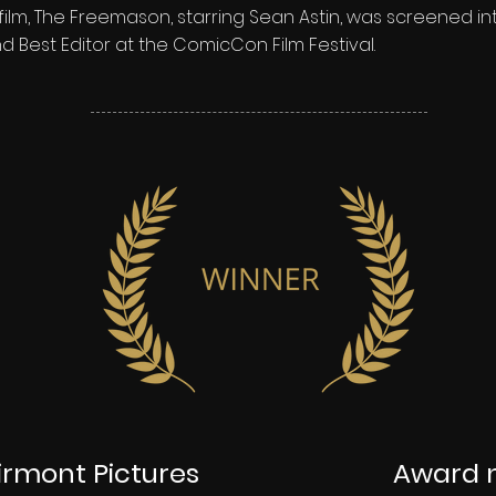
ilm, The Freemason, starring Sean Astin, was screened in
d Best Editor at the ComicCon Film Festival.
rmont Pictures
Award 