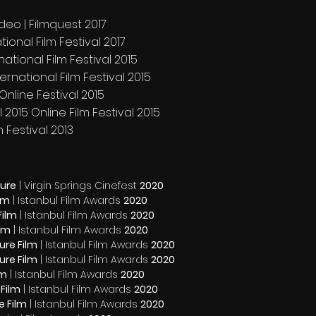
deo | Filmquest 2017
ional Film Festival 2017
ational Film Festival 2015
International Film Festival 2015
Online Festival 2015
 2015 Online Film Festival 2015
m Festival 2013
ture
| Virgin Springs Cinefest
2020
ilm
| Istanbul Film Awards
2020
Film
| Istanbul Film Awards
2020
ilm
| Istanbul Film Awards
2020
ure Film
| Istanbul Film Awards
2020
ure Film
| Istanbul Film Awards
2020
lm
| Istanbul Film Awards
2020
 Film
| Istanbul Film Awards
2020
e Film
| Istanbul Film Awards
2020