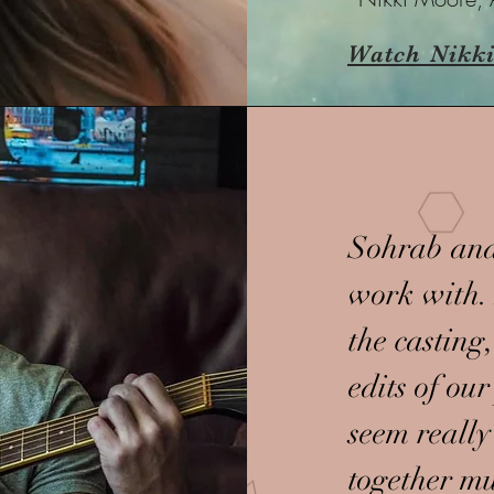
Watch Nikki
Sohrab and
work with. 
the casting,
edits of ou
seem really
together mu