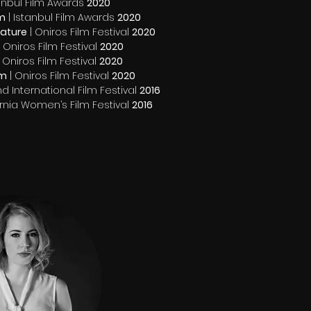
tanbul Film Awards
2020
lm
| Istanbul Film Awards
2020
eature
| Oniros Film Festival
2020
 Oniros Film Festival
2020
 Oniros Film Festival
2020
lm
| Oniros Film Festival
2020
d International Film Festival
2016
ornia Women’s Film Festival
2016