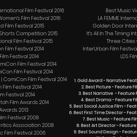
rnational Film Festival 2016
Best Music Vi
Women’s Film Festival 2016
LA FEMME Internat
d Film Festival 2015
Golden Door Intern
 Shorts Competition 2015
It’s All In The Timing 
ational Film Festival 2015
Three Cities 
 Film Festival 2014
InterUrban Film Festival
ilm Festival 2014
LDS Fil
iCon Film Festival 2014
miCon Film Festival 2014
 | ComiCon Film Festival 2014
Gold Award - Narrative Fea
 Film Festival 2014
Best Picture - Feature F
Best Narrative - Feature 
lm Festival 2014
Best Drama - Feature F
Utah Film Awards 2014
Best Social Justice Film - Feat
ly Awards 2013
Best First Time Director - Feat
ilm Festival 2008
Best Music - Feature Fi
Critics Association 2008
Best Art Director - Feature
Best Sound Design - Featur
c Film Festival 2006