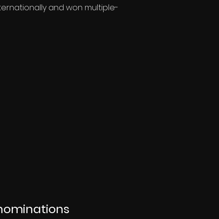
ternationally and won multiple-
nominations