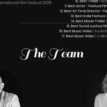
Best Trailer
| Is
rnational Film Festival 2005
Best Actor - Feature Fi
Best 1st Time Director - F
Best Indie Feature
|
Best Movie Trailer
|
Best Social Justice Fi
Best Music Video
| Aucklan
Best Music Video
| Calif
The Team