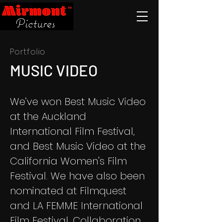
Portfolio
MUSIC VIDEO
We’ve won Best Music Video
at the Auckland
International Film Festival,
and Best Music Video at the
California Women's Film
Festival. We have also been
nominated at Filmquest
and LA FEMME International
Film Festival. Collaboration