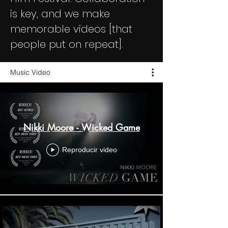
is key, and we make
memorable videos [that
people put on repeat].
Music Video
Nikki Moore - Wicked Game
Reproducir video