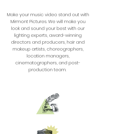
Make your music video stand out with
Mirmont Pictures. We will make you
look and sound your best with our
lighting experts, award-winning
directors and producers, hair and
makeup artists, choreographers,
location managers,
cinematographers, and post-
production team.