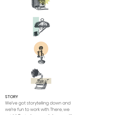
STORY
We’ve got storytelling down and
we’re fun to work with. There, we