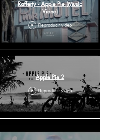
Rafferty - Apple Pie (Music
Video)
Reproducir video
Apple Pie 2
Reproducir video