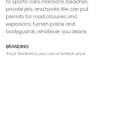
to sports-cars, mansions, beaches,
private jets, and boats. We can pull
permits for road closures and
explosions, furnish police and
bodyguards; whatever you desire.
BRANDING
Your brand is you, your band, your
instrument, your sweet dancing
skills, your talent. We’ll make you look
great regardless of what you want
to showcase. We can make your
music video dreams a reality. We
have a history of leadership and
management, and know how to
command a set. You and your
brand are safe in our creative
hands.