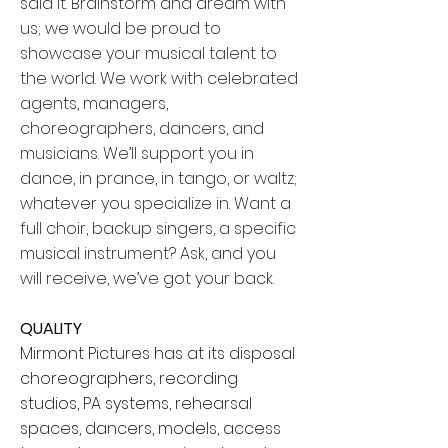
said it. Brainstorm and dream with
us; we would be proud to
showcase your musical talent to
the world. We work with celebrated
agents, managers,
choreographers, dancers, and
musicians. We’ll support you in
dance, in prance, in tango, or waltz;
whatever you specialize in. Want a
full choir, backup singers, a specific
musical instrument? Ask, and you
will receive, we’ve got your back.
QUALITY
Mirmont Pictures has at its disposal
choreographers, recording
studios, PA systems, rehearsal
spaces, dancers, models, access