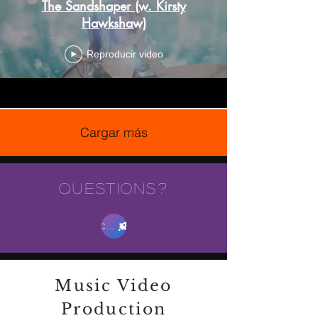
The Sandshaper (w. Kirsty
Hawkshaw)
Reproducir video
Cargar más
QUESTIONS?
Contact Us
Music Video
Production