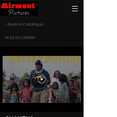
< Back to Catalogue
IN DEVELOPMENT