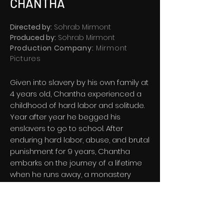
CHANTHA
Directed by:
Sohrab Mirmont
Produced by:
Sohrab Mirmont
Production Company:
Mirmont
Pictures
Given into slavery by his own family at
4 years old, Chantha experienced a
childhood of hard labor and solitude.
Year after year he begged his
enslavers to go to school. After
enduring hard labor, abuse, and brutal
punishment for 9 years, Chantha
embarks on the journey of a lifetime
when he runs away, a monastery
takes him in, he learns English, and
shapes his own destiny to
subsequently save thousands of lives.
Follow his inspiring journey, from slave