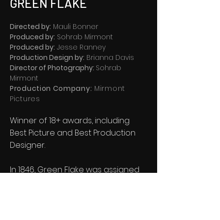
GREEN FLAKE
Directed by:
Mauli Bonner
Produced by:
Sohrab Mirmont
Produced by:
Jesse Ranney
Production Design by:
Brianna Davis
Director of Photography:
Sohrab
Mirmont
Production Company:
Mirmont
Pictures
Winner of 18+ awards, including
Best Picture and Best Production
Designer.
In 1846, Green Flake was assigned
to an advanced pioneer group
tasked with forging a trail of over
1,000 miles, through the harshest
conditions imaginable.