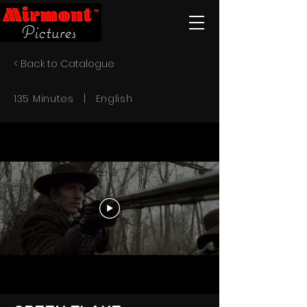
< Back to Catalogue
135 Minutes | English