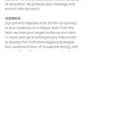
or education. We produce your message, and
share it with the world.
AUDIENCE
Our primary objective is for the film to connect
to your audience on a deeper level. From the
start, we have your target audience and vision
in mind, and use it as the primary mechanism
to develop the most advantageous strategies.
Our audience is tens-of-thousands-strong, and
we have 10+ million views on our work on the
web alone [we’re not sure how to count all the
views in theaters].
SOCIAL ENGAGEMENT
Mirmont Pictures brings ideas to life on the,
“Silver Screen”. Our social reach is unmatched
with our world-wide marketing partners. We’ve
got social media tips and tricks under our hat,
as well as a comprehensive marketing plan
that includes keywords to use, clever titles, and a
well-thought-out description. We can use our
avenues to market and publicize as well. Want
to get your film into a festival? We can help with
that. With 18+ wins [including Audience Choice