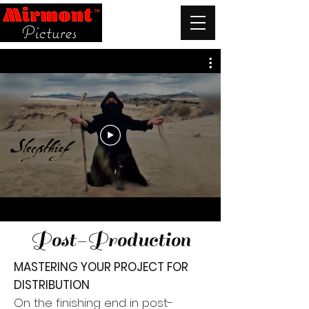
Post-Production
MASTERING YOUR PROJECT FOR
DISTRIBUTION
On the finishing end in post-