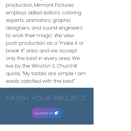
production, Mirmont Pictures
employs skilled editors, coloring
experts, animators, graphic
designers, and sound engineers
to work their magic. We view
post-production as a “make it or
break it” area, and we accept
only the best in every area. We
live by the Winston S. Churchill
quote, “My tastes are simple: I am
easily satisfied with the best.”
finish your project
Contact Us