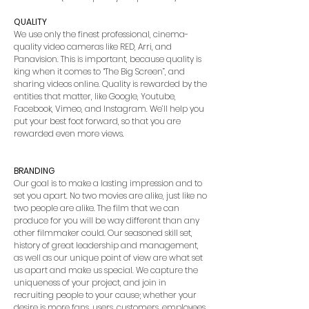
QUALITY
We use only the finest professional, cinema-
quality video cameras like RED, Arri, and
Panavision. This is important, because quality is
king when it comes to “The Big Screen”, and
sharing videos online. Quality is rewarded by the
entities that matter, like Google, Youtube,
Facebook, Vimeo, and Instagram. We’ll help you
put your best foot forward, so that you are
rewarded even more views.
BRANDING
Our goal is to make a lasting impression and to
set you apart. No two movies are alike, just like no
two people are alike. The film that we can
produce for you will be way different than any
other filmmaker could. Our seasoned skill set,
history of great leadership and management,
as well as our unique point of view are what set
us apart and make us special. We capture the
uniqueness of your project, and join in
recruiting people to your cause; whether your
desire is more fans, users, customers, employees,