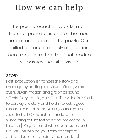
How we can help
The post-production work Mirmont
Pictures provides is one of the most
important pieces of the puzzle. Our
skilled editors and post-production
team make sure that the final product
surpasses the initial vision.
STORY
Post-production enhances the story and
message by adding text, visual effects, voice-
overs, 3D animation and graphics, sound
effects, foley, music, and titles. The video is edited
to portray the story and hold interest. It goes
through color grading, ADR, QC, and can be
exported to DCP [which is standard for
submitting to film festivals and projecting in
theaters]. Regardless of where your video ends
up, we’ll be behind you from concept to
distribution [and hopefully the premiere].