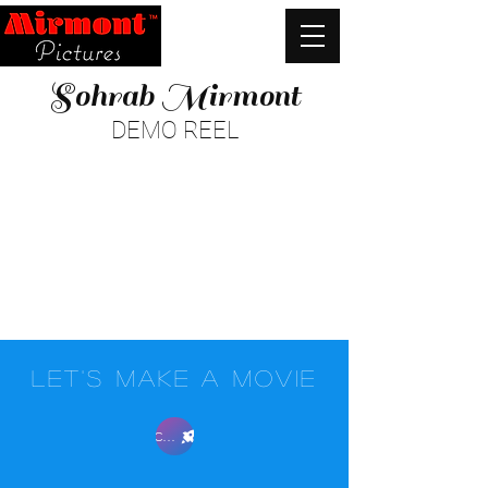
Sohrab Mirmont
DEMO REEL
LET'S MAKE A MOVIE
Contact Us