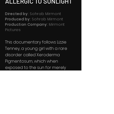
ALLERGIC TO SUNLIGHT
Directed by:
Sohrab Mirmont
Produced by:
Sohrab Mirmont
Production Company:
Mirmont
Pictures
This documentary follows Lizzie
Tenney, a young girl with a rare
disorder called Xeroderma
Pigmentosum, which when
exposed to the sun for merely
minutes, makes her skin burn and
blister to a cancerous level.
®