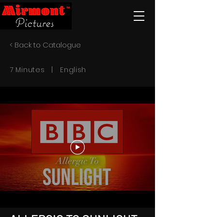
< Back to Catalogue
7 Minutes | English