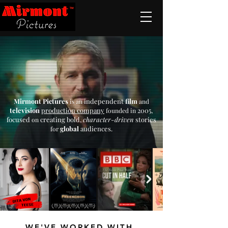
Mirmont Pictures
independent
film
is an
and
television
production company
2005,
founded in
focused
creating bold,
character-driven
stories
on
global
audiences.
for
WE'VE WORKED WITH