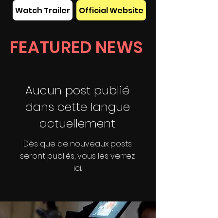
Watch Trailer
Official Website
FEATURED NEWS
Aucun post publié
dans cette langue
actuellement
Dès que de nouveaux posts
seront publiés, vous les verrez
ici.