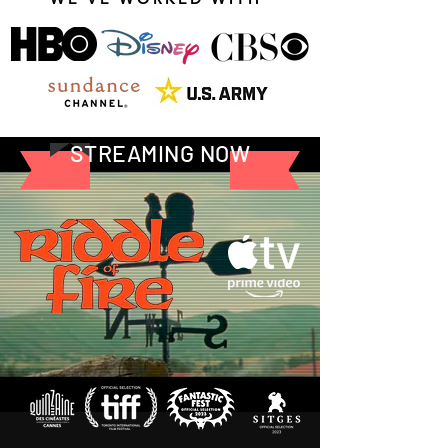
STREAMING NOW