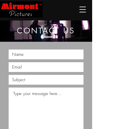
CONTACT US