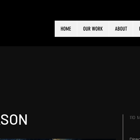
HOME
OUR WORK
ABOUT
ASON
110
Dire