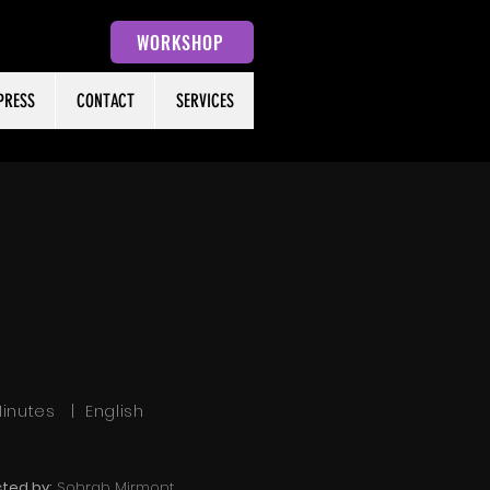
WORKSHOP
PRESS
CONTACT
SERVICES
 Minutes | English
cted by:
Sohrab Mirmont