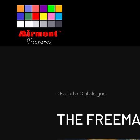
< Back to Catalogue
THE FREEM