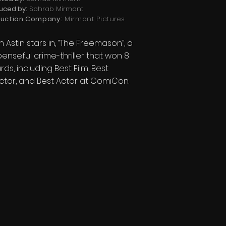
uced by:
Sohrab Mirmont
uction Company:
Mirmont Pictures
 Astin stars in, “The Freemason”, a
enseful crime-thriller that won 8
ds, including Best Film, Best
ctor, and Best Actor at ComiCon.