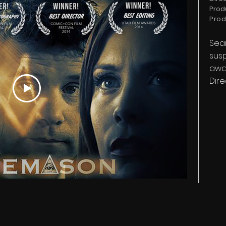
Prod
Prod
Sean
susp
awar
Dire