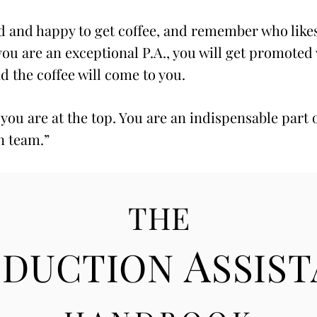
 and happy to get coffee, and remember who like
 you are an exceptional P.A., you will get promoted
nd the coffee will come to you.
 you are at the top. You are an indispensable part 
n team.”
THE
A
ODUCTION
SSIS