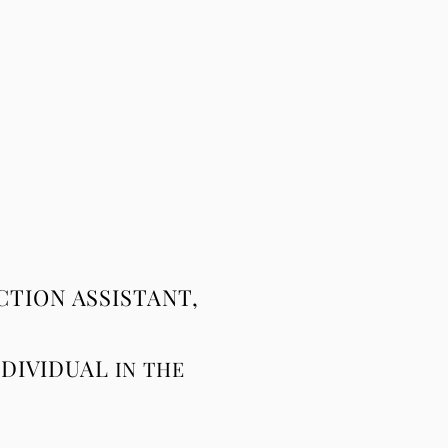
TION ASSISTANT,
NDIVIDUAL
IN
THE