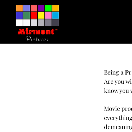
Being a
P
r
Are you wi
know you w
Movie prod
everything
demeaning