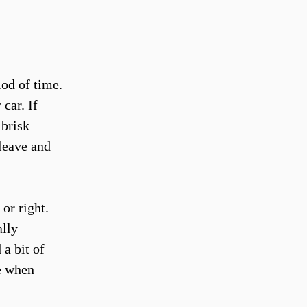
od of time.
car. If
 brisk
 leave and
 or right.
ally
a bit of
e when