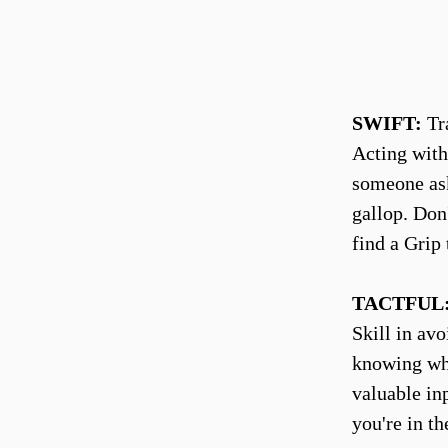
SWIFT:
Tra
Acting with
someone ask
gallop. Don'
find a Grip 
TACTFUL
Skill in av
knowing whe
valuable in
you're in th