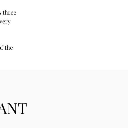
s three
 very
of the
TANT