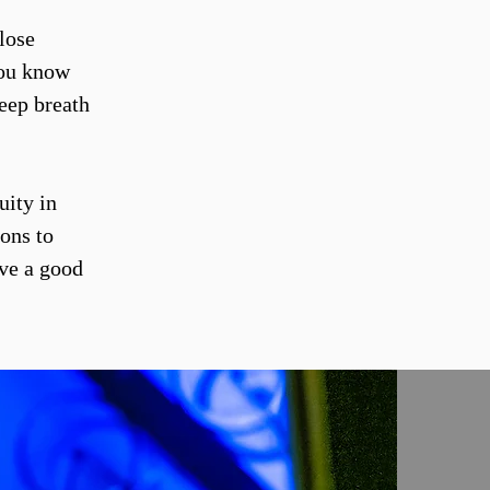
lose
you know
eep breath
uity in
ions to
ave a good