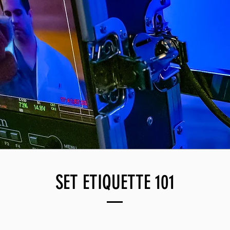
SET ETIQUETTE 101