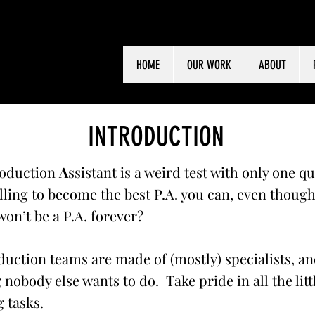
HOME
OUR WORK
ABOUT
INTRODUCTION
oduction
A
ssistant is a weird test with only one q
lling to become the best P.A. you can, even thoug
on’t be a P.A. forever?
uction teams are made of (mostly) specialists, an
 nobody else wants to do. Take pride in all the litt
 tasks.