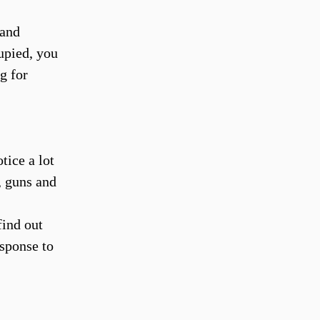
 and
upied, you
g for
tice a lot
, guns and
find out
esponse to