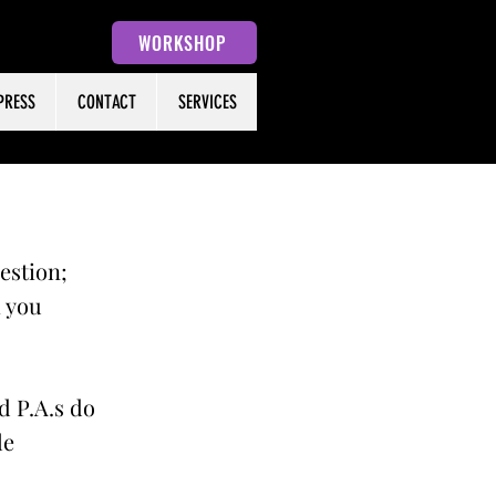
WORKSHOP
PRESS
CONTACT
SERVICES
uestion;
h you
d P.A.s do
le