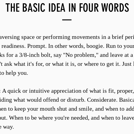
THE BASIC IDEA IN FOUR WORDS
versing space or performing movements in a brief peri
 readiness. Prompt. In other words, boogie. Run to your 
s for a 3/8-inch bolt, say "No problem," and leave at a
t ask what it's for, or what it is, or where to get it. Just
to help you.
:
A quick or intuitive appreciation of what is fit, proper,
oiding what would offend or disturb. Considerate. Basic
n to keep your mouth shut and smile, and when to add 
put. When to be where you're needed, and when to leav
e way.