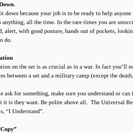
. Down.
 sit down because your job is to be ready to help anyone
 anything, all the time. In the rare times you are unocc
, alert, with good posture, hands out of pockets, lookin
o do.
ation
n on the set is as crucial as in a war. In fact you’ll no
ties between a set and a military camp (except the death
 ask for something, make sure you understand or can 
t it is they want. Be polite above all. The Universal R
is, “I Understand”.
Copy”