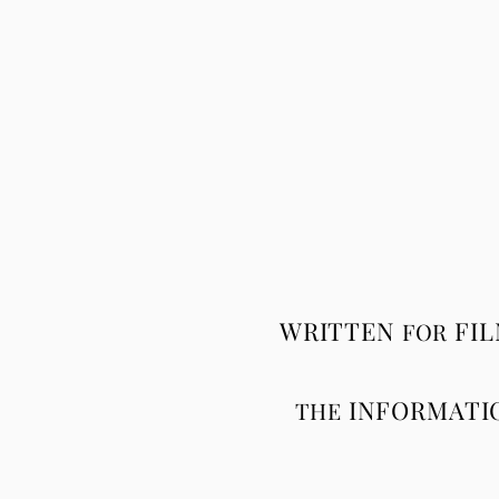
WRITTEN
FI
FOR
INFORMATI
THE