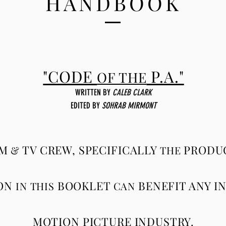
HANDBOOK
"CODE
P.A."
OF THE
WRITTEN BY
CALEB CLARK
EDITED
BY
SOHRAB MIRMONT
LM
TV CREW, SPECIFICALLY
PRODUC
&
THE
ON
BOOKLET
BENEFIT ANY I
IN THIS
CAN
MOTION PICTURE INDUSTRY.