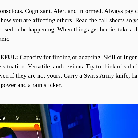
nscious. Cognizant. Alert and informed. Always pay c
o how you are affecting others. Read the call sheets so 
posed to be happening. When things get hectic, take a d
anic.
EFUL:
Capacity for finding or adapting. Skill or ingen
situation. Versatile, and devious. Try to think of solut
ven if they are not yours. Carry a Swiss Army knife, h
 power and a rain slicker.