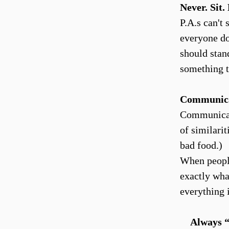
Never. Sit
P.A.s can't
everyone do
should stand
something t
Communic
Communicatio
of similari
bad food.)
When people
exactly wha
everything 
Always “