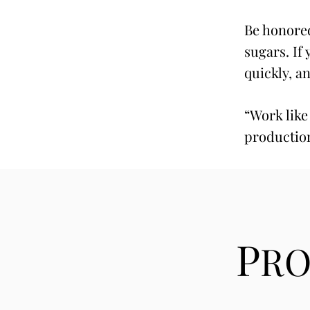
Be honored
sugars. If
quickly, a
“Work like
productio
P
R