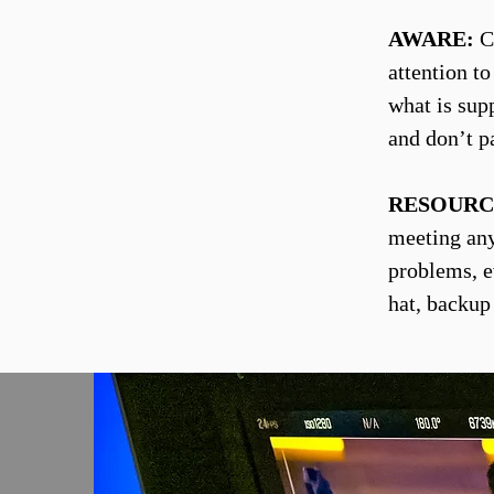
AWARE:
Co
attention t
what is sup
and don’t p
RESOURC
meeting any 
problems, e
hat, backup