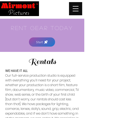
rent gear today
Start
Rentals
WE HAVE IT ALL
Our full-service production studio is equipped
with everything you’ll need for your project,
whether your production is a short film, feature
film, documentary, music video, commercial, TV
show, web series, or the birth of your first child
[but don’t worry, our rentals should cost less
than that]. We have packages for lighting,
cameras, lenses, dolly’s, sound, grip, electric, and
expendables, and if we don’t have something in