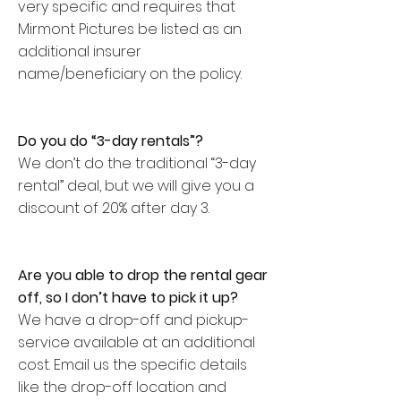
very specific and requires that
Mirmont Pictures be listed as an
additional insurer
name/beneficiary on the policy.
Do you do “3-day rentals”?
We don’t do the traditional “3-day
rental” deal, but we will give you a
discount of 20% after day 3.
Are you able to drop the rental gear
off, so I don’t have to pick it up?
We have a drop-off and pickup-
service available at an additional
cost. Email us the specific details
like the drop-off location and