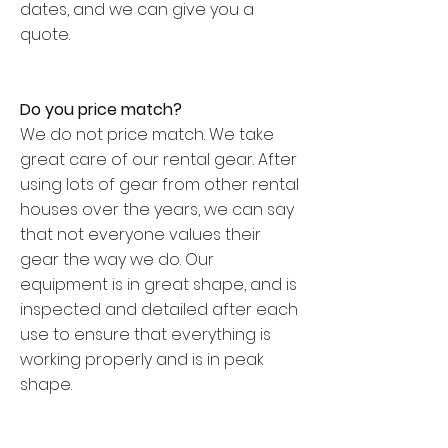
dates, and we can give you a
quote.
Do you price match?
We do not price match. We take
great care of our rental gear. After
using lots of gear from other rental
houses over the years, we can say
that not everyone values their
gear the way we do. Our
equipment is in great shape, and is
inspected and detailed after each
use to ensure that everything is
working properly and is in peak
shape.