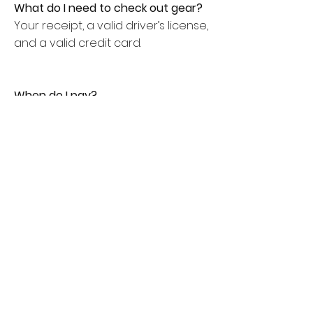
What do I need to check out gear?
Your receipt, a valid driver’s license,
and a valid credit card.
When do I pay?
All rentals are paid up-front to
secure the dates and equipment.
After we have rented to you a few
times, you can set up an account
with us, where we will bill you with
30-day terms.
When are rentals due back?
Rentals are due back the following
day, by 12pm [we are open on
weekends].