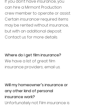
If you don’t have insurance, you
can hire a Mirmont Production
crew member to operate or assist.
Certain insurance-required items
may be rented without insurance,
but with an additional deposit.
Contact us for more details.
Where do I get film insurance?
We have a list of great film
insurance providers; email us.
Will my homeowner’s insurance or
any other kind of personal
insurance work?
Unfortunately not. Film insurance is