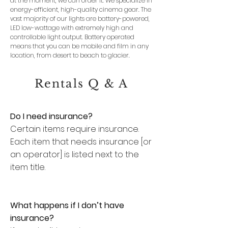
at the moment, we can order it. We specialize in
energy-efficient, high-quality cinema gear.
The
vast majority of our lights are battery-powered,
LED low-wattage with extremely high and
controllable light output. Battery operated
means that you can be mobile and film in any
location, from desert to beach to glacier.
Rentals Q & A
Do I need insurance?
Certain items require insurance.
Each item that needs insurance [or
an operator] is listed next to the
item title.
What happens if I don’t have
insurance?