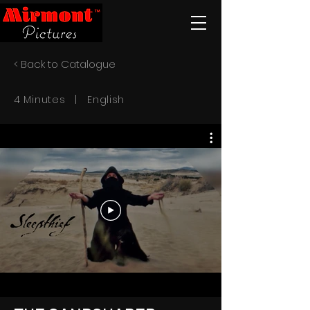
< Back to Catalogue
4 Minutes | English