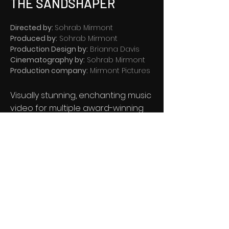
THE SANDSHAPER
Directed by:
Sohrab Mirmont
Produced by:
Sohrab Mirmont
Production Design by:
Brianna Davis
Cinematography by:
Sohrab Mirmont
Production company:
Mirmont Pictures
Visually stunning, enchanting music
video for multiple award-winning
artist Sleepthief, featuring the
dynamic Kirsty Hawkshaw.
®
Salt Lake City, Utah
MIRMONT PICTURES ©
2005 -
2026