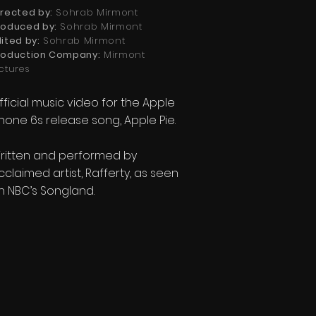
irected by:
Sohrab Mirmont
roduced by:
Sohrab Mirmont
dited
by:
Sohrab Mirmont
roduction Company:
Mirmont
ictures
fficial music video for the Apple
Phone 6s release song, Apple Pie.
ritten and performed by
cclaimed artist, Rafferty, as seen
n NBC’s Songland.