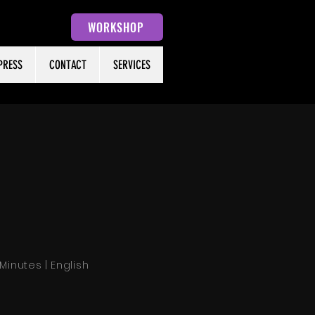
WORKSHOP
PRESS
CONTACT
SERVICES
 Minutes | English