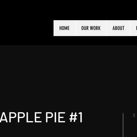
HOME
OUR WORK
ABOUT
APPLE PIE #1
3