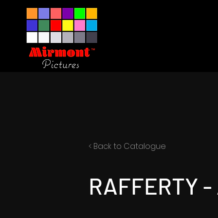
< Back to Catalogue
RAFFERTY - 