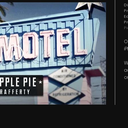
D
P
E
P
P
O
i
W
a
o