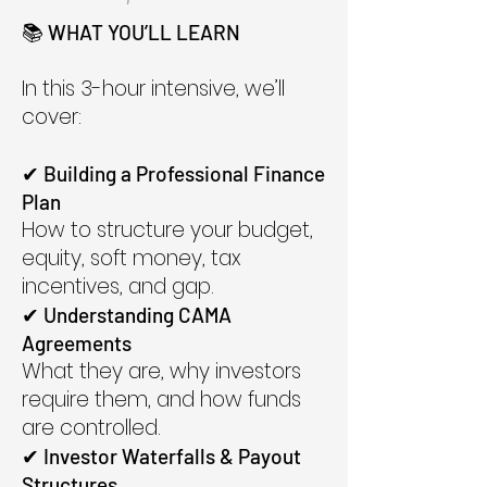
📚 WHAT YOU’LL LEARN
In this 3-hour intensive, we’ll
cover:
✔ Building a Professional Finance
Plan
How to structure your budget,
equity, soft money, tax
incentives, and gap.
✔ Understanding CAMA
Agreements
What they are, why investors
require them, and how funds
are controlled.
✔ Investor Waterfalls & Payout
Structures