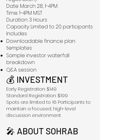
Date: March 28, 1-4PM
Time: 1-4PM MST
Duration: 3 Hours
Capacity: Limited to 20 participants
Includes:
Downloadable finance plan
templates
Sample investor waterfall
breakdown
Q&A session
💰 INVESTMENT
Early Registration: $149
Standard Registration: $199
Spots are limited to 16 Participants to
maintain a focused, high-level
discussion environment.
🎤 ABOUT SOHRAB