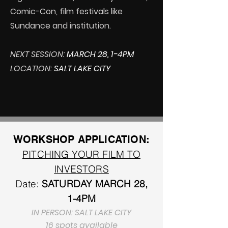
Comic-Con, film festivals like
Sundance and institution.
NEXT SESSION:
MARCH 28, 1-4PM
LOCATION:
SALT LAKE CITY
WORKSHOP APPLICATION:
PITCHING YOUR FILM TO
INVESTORS
Date:
SATURDAY
MARCH 28,
1-4PM
IN PERSON: SALT LAKE CITY
16 spots available