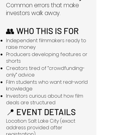
Common errors that make
investors walk away.
👥 WHO THIS IS FOR
Independent filmmakers ready to
raise money
Producers developing features or
shorts
Creators tired of “crowdfunding-
only” advice
Film students who want real-world
knowledge
Investors curious about how film
deals are structured
📍 EVENT DETAILS
Location: Salt Lake City (exact
address provided after
registration)