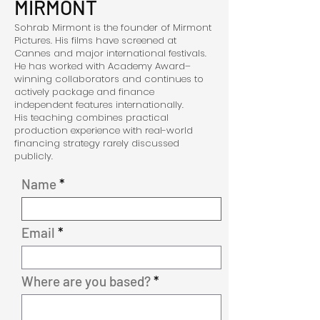
MIRMONT
Sohrab Mirmont is the founder of Mirmont
Pictures. His films have screened at
Cannes and major international festivals.
He has worked with Academy Award–
winning collaborators and continues to
actively package and finance
independent features internationally.
His teaching combines practical
production experience with real-world
financing strategy rarely discussed
publicly.
Name
Email
Where are you based?