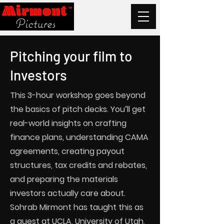
Pitching your film to
Investors
This 3-hour workshop goes beyond
the basics of pitch decks. You’ll get
real-world insights on crafting
finance plans, understanding CAMA
agreements, creating payout
structures, tax credits and rebates,
and preparing the materials
investors actually care about.
Sohrab Mirmont has taught this as
a guest at UCLA, University of Utah,