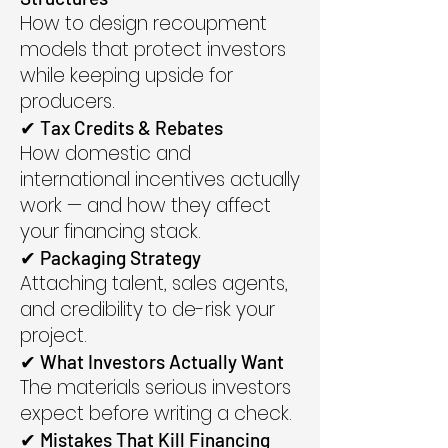
How to design recoupment
models that protect investors
while keeping upside for
producers.
✔ Tax Credits & Rebates
How domestic and
international incentives actually
work — and how they affect
your financing stack.
✔ Packaging Strategy
Attaching talent, sales agents,
and credibility to de-risk your
project.
✔ What Investors Actually Want
The materials serious investors
expect before writing a check.
✔ Mistakes That Kill Financing