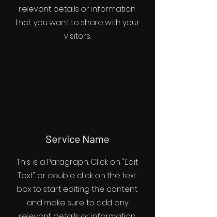
relevant details or information
that you want to share with your
visitors.
Service Name
This is a Paragraph. Click on "Edit
Text" or double click on the text
box to start editing the content
and make sure to add any
relevant details or information