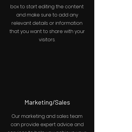
box to start editing the content
and make sure to add any
relevant details or information
that you want to share with your
visitors.
Marketing/Sales
Our marketing and sales team
can provide expert advice and