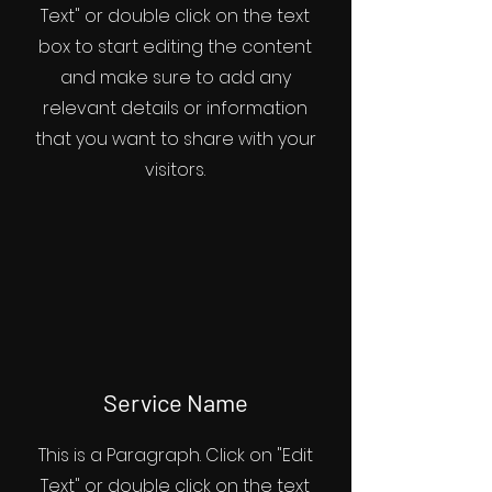
Text" or double click on the text
box to start editing the content
and make sure to add any
relevant details or information
that you want to share with your
visitors.
Service Name
This is a Paragraph. Click on "Edit
Text" or double click on the text