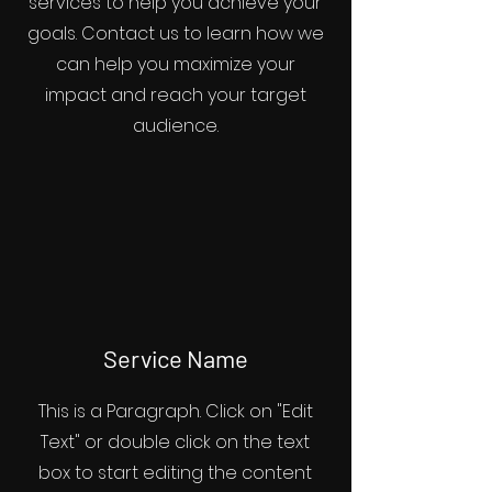
services to help you achieve your
goals. Contact us to learn how we
can help you maximize your
impact and reach your target
audience.
Service Name
This is a Paragraph. Click on "Edit
Text" or double click on the text
box to start editing the content