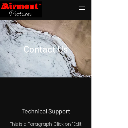
Contact Us
Technical Support
This is a Paragraph. Click on "Edit