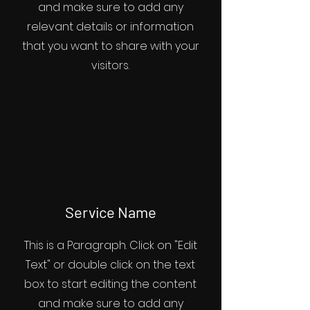
and make sure to add any
relevant details or information
that you want to share with your
visitors.
Service Name
This is a Paragraph. Click on "Edit
Text" or double click on the text
box to start editing the content
and make sure to add any