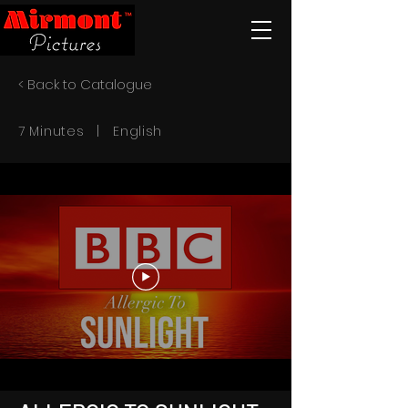
< Back to Catalogue
7 Minutes | English