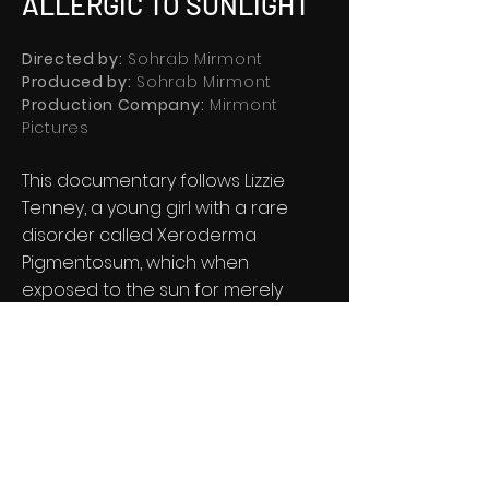
ALLERGIC TO SUNLIGHT
Directed by:
Sohrab Mirmont
Produced by:
Sohrab Mirmont
Production Company:
Mirmont
Pictures
This documentary follows Lizzie
Tenney, a young girl with a rare
disorder called Xeroderma
Pigmentosum, which when
exposed to the sun for merely
minutes, makes her skin burn and
blister to a cancerous level.
®