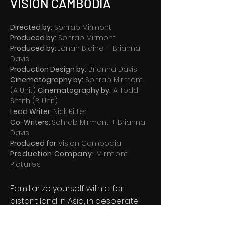
VISION CAMBODIA
Directed by:
Sohrab Mirmont
Produced by:
Sohrab Mirmont
Produced by:
Jonah Blaine + Brianna
Davis
Production Design by:
Brianna Davis
Cinematography by:
Sohrab Mirmont
(A Unit)
Cinematography by:
A Todd
Smith (B Unit)
Lead Writer:
Nick Ritter
Co-Writers:
Sohrab Mirmont + Brianna
Davis
Produced for
Vision Cambodia
Production Company:
Mirmont
Pictures
Familiarize yourself with a far-
distant land in Asia, in desperate
need of clean drinking water. We