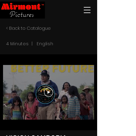
< Back to Catalogue
4 Minutes | English