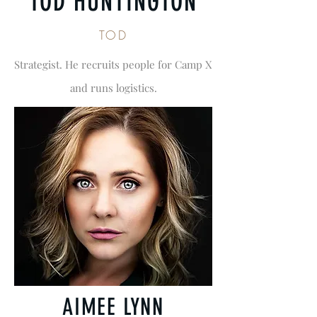
TOD HUNTINGTON
TOD
Strategist. He recruits people for Camp X
and runs logistics.
AIMEE LYNN