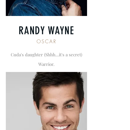
RANDY WAYNE
OSCAR
Cuda's daughter (Shhh...it's a secret)
Warrior.