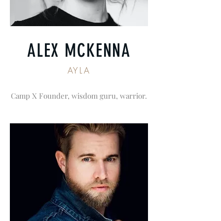
ALEX MCKENNA
AYLA
Camp X Founder, wisdom guru, warrior.