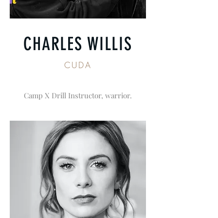
CHARLES WILLIS
CUDA
Camp X Drill Instructor, warrior.