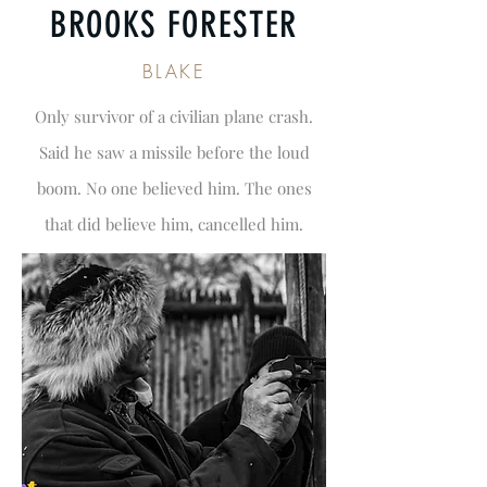
BROOKS FORESTER
BLAKE
Only survivor of a civilian plane crash.
Said he saw a missile before the loud
boom. No one believed him. The ones
that did believe him, cancelled him.