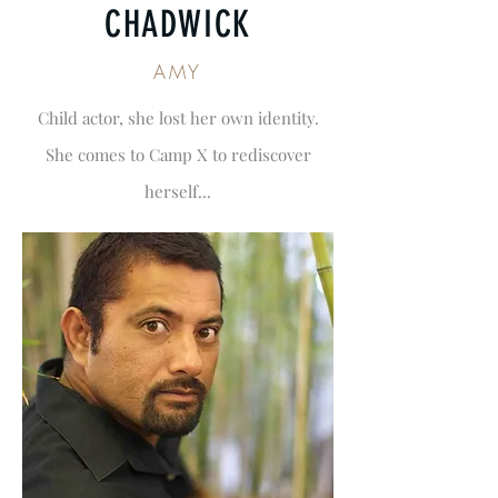
CHADWICK
AMY
Child actor, she lost her own identity.
She comes to Camp X to rediscover
herself...