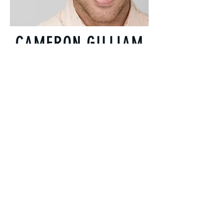
CAMERON GILLIAM
CAM
Almost Doctor. Practice was shut down
because he wouldn't conform.