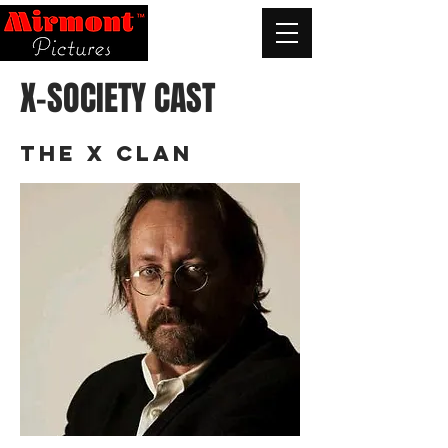
X-SOCIETY CAST
THE X CLAN