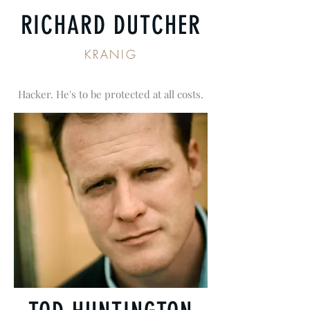
RICHARD DUTCHER
KRANIG
Hacker. He's to be protected at all costs.