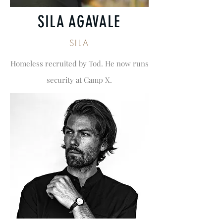
SILA AGAVALE
SILA
Homeless recruited by Tod. He now runs
security at Camp X.