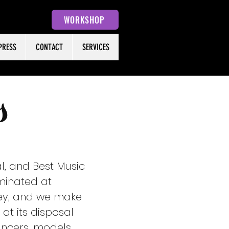
WORKSHOP
PRESS
CONTACT
SERVICES
s
l, and Best Music
minated at
 key, and we make
at its disposal
ncers, models,