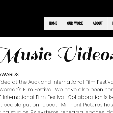
HOME
OUR WORK
ABOUT
Music Video
 AWARDS
deo at the Auckland International Film Festiva
a Women's Film Festival. We have also been no
International Film Festival. Collaboration is
people put on repeat]. Mirmont Pictures has 
ing studios, PA systems, rehearsal spaces, da