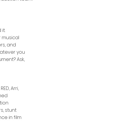
it.
 musical
rs, and
whatever you
rument? Ask,
ED, Arri,
imed
tion
s, stunt
ce in film