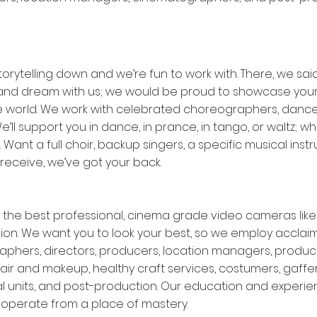
orytelling down and we’re fun to work with. There, we said 
and dream with us; we would be proud to showcase your
he world. We work with celebrated choreographers, dance
e’ll support you in dance, in prance, in tango, or waltz; 
n. Want a full choir, backup singers, a specific musical inst
 receive, we’ve got your back.
the best professional, cinema grade video cameras like R
ion. We want you to look your best, so we employ accla
phers, directors, producers, location managers, produc
air and makeup, healthy craft services, costumers, gaffer
l units, and post-production. Our education and experien
o operate from a place of mastery.