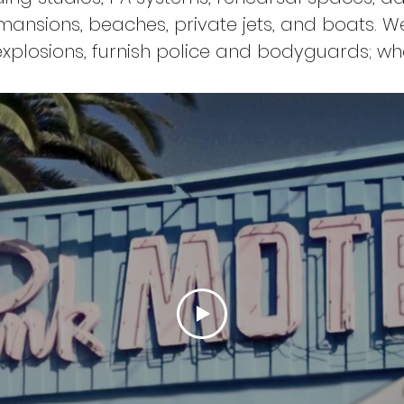
mansions, beaches, private jets, and boats. W
xplosions, furnish police and bodyguards; wh