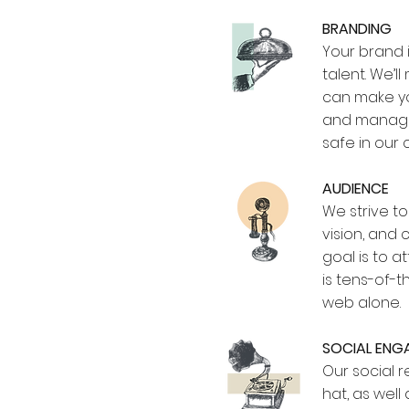
BRANDING
Your brand i
talent. We’
can make yo
and manage
safe in our 
AUDIENCE
We strive t
vision, and
goal is to 
is tens-of-
web alone.
SOCIAL EN
Our social 
hat, as wel