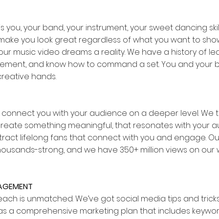
s you, your band, your instrument, your sweet dancing skill
ll make you look great regardless of what you want to sh
ur music video dreams a reality. We have a history of le
ment, and know how to command a set. You and your 
creative hands.
o connect you with your audience on a deeper level. We 
 create something meaningful, that resonates with your a
attract lifelong fans that connect with you and engage. 
thousands-strong, and we have 350+ million views on our 
GAGEMENT
reach is unmatched. We’ve got social media tips and trick
l as a comprehensive marketing plan that includes keywor