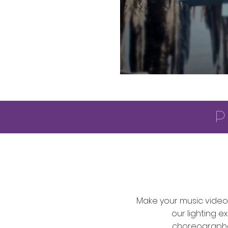
p
Make your music video 
our lighting e
choreographe