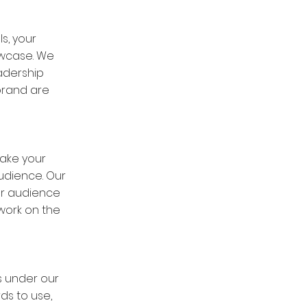
s, your
owcase. We
adership
brand are
take your
udience. Our
Our audience
work on the
s under our
ds to use,