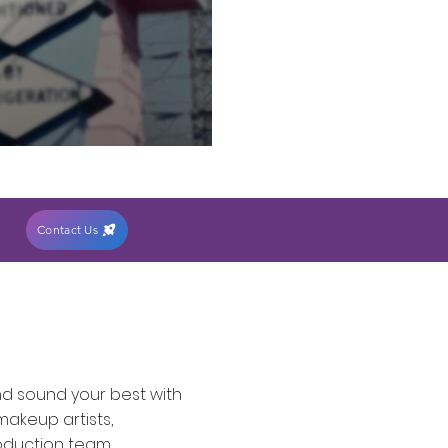
Contact Us
nd sound your best with
makeup artists,
oduction team.