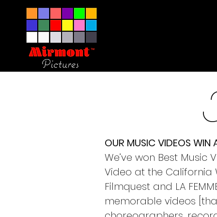
OUR MUSIC VIDEOS WIN
We’ve won Best Music Vi
Video at the Californi
Filmquest and LA FEMME 
memorable videos [that 
choreographers, record