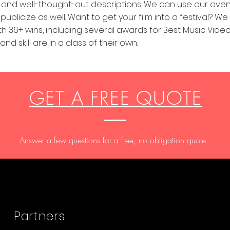
es, and well-thought-out descriptions. We can use our ave
ublicize as well. Want to get your film into a festival? W
ith 36+ wins, including several awards for Best Music Video
nd skill are in a class of their own.
GET A FREE QUOTE
Answer a few questions for a free, no obligation quote.
®
Partners