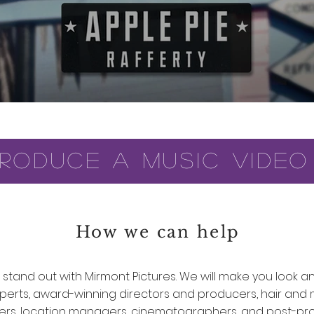
roduce a music video
How we can help
stand out with Mirmont Pictures. We will make you look a
xperts, award-winning directors and producers, hair and 
rs, location managers, cinematographers, and post-pr