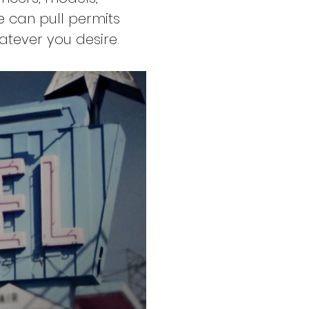
e can pull permits
atever you desire.