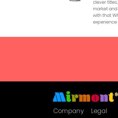
clever titl
market and p
with that. W
experience a
Company
Legal