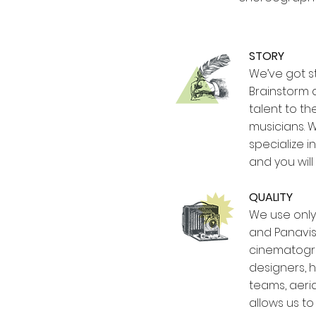
STORY
We’ve got st
Brainstorm 
talent to t
musicians. W
specialize i
and you will
QUALITY
We use only 
and Panavis
cinematogra
designers, h
teams, aeria
allows us t