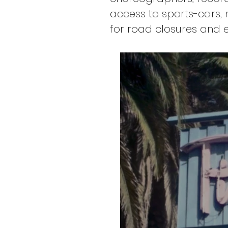
access to sports-cars, 
for road closures and e