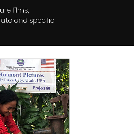
ure films,
ate and specific