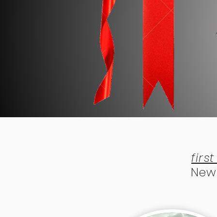
firs
New 