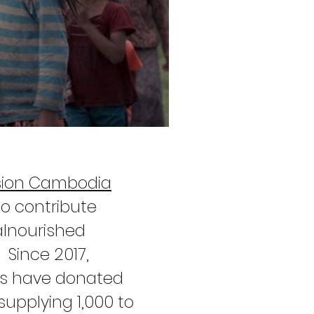
sion Cambodia
to contribute
alnourished
 Since 2017,
ers have donated
upplying 1,000 to