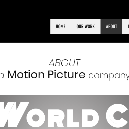
HOME
OUR WORK
ABOUT
ABOUT
Motion Picture
a
compan
W
ORLD