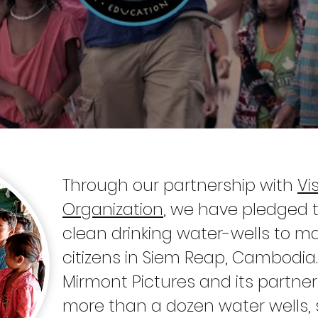
Through our partnership with
Vi
Organization
, we have pledged 
clean drinking water-wells to m
citizens in Siem Reap, Cambodia.
Mirmont Pictures and its partn
more than a dozen water wells, s