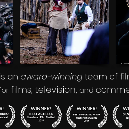
is an
award-winning
team of fi
films
television,
commerc
,
for
and