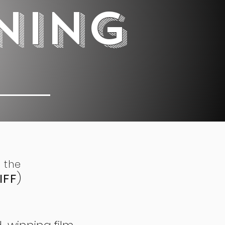
NING
 0 5
 the
IFF
)