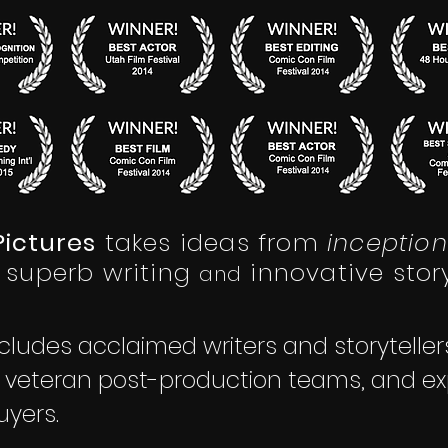
ictures
takes ideas from
inception
superb writing
innovative story
a
nd
cludes acclaimed writers and storytelle
, veteran post-production teams, and ex
uyers.