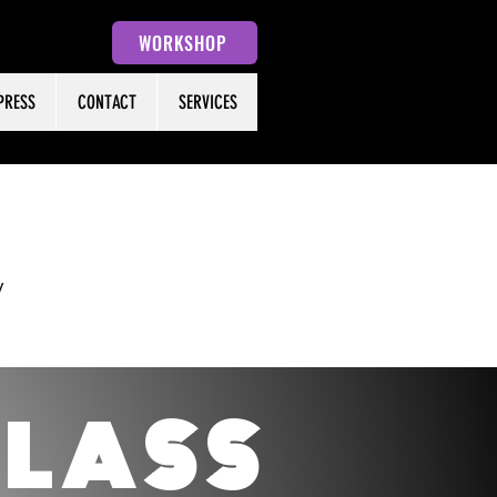
WORKSHOP
PRESS
CONTACT
SERVICES
y
C
LASS