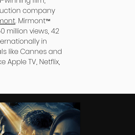
-winning film,
oduction company
rmont
. Mirmont
™
 million views, 42
rnationally in
vals like Cannes and
e Apple TV, Netflix,