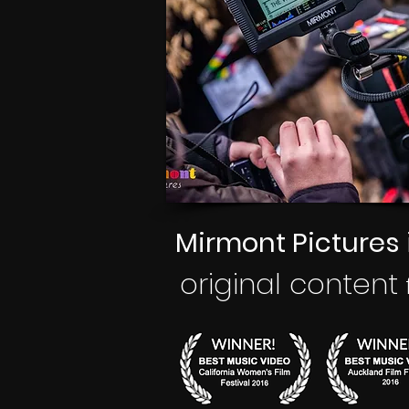
Mirmont Pictures
original
content