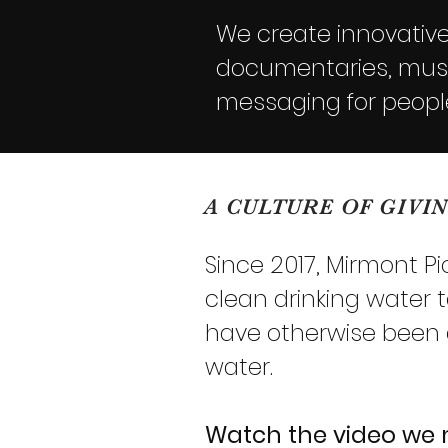
We create innovative 
documentaries, music
messaging for peopl
A CULTURE OF GIVI
Since 2017, Mirmont P
clean drinking water 
have otherwise been dr
water.
Watch the video we