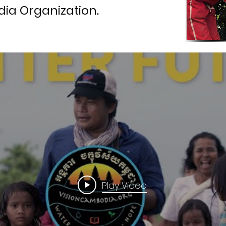
ia Organization.
Play Video