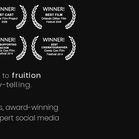
fruition
to
-telling.
rs, award-winning
pert social media