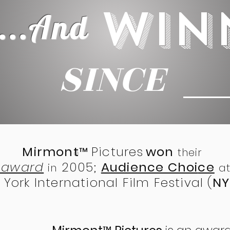
WIN
...
And
SINCE
2 0
Mirmont
Pictures
won
™
their
®
t award
2005;
Audience Choi
ce
in
at
York International Film Festival (
NY