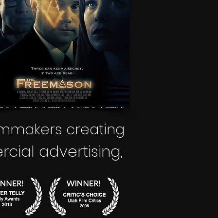
lmmakers creating
ial advertising
,