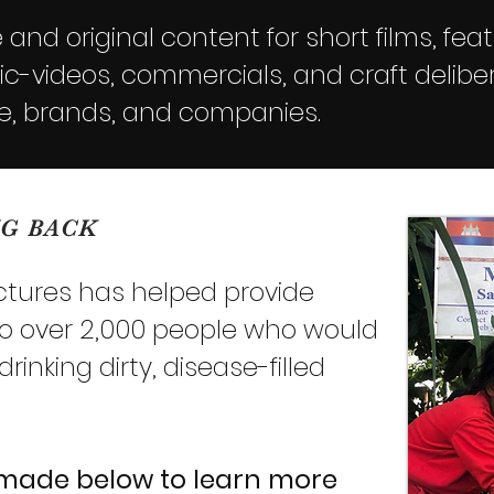
and original content for short films, feat
-videos, commercials, and craft deliber
e, brands, and companies.
NG BACK
ictures has helped provide
to over 2,000 people who would
inking dirty, disease-filled
 made below
to learn more