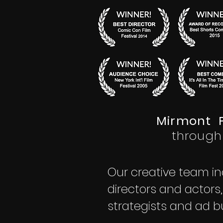
®
Mirmont P
through
Our creative team in
directors and actors
strategists and ad b