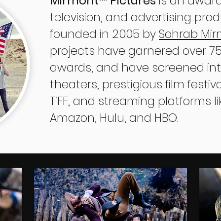
Mirmont
Pictures
is an award
™
television, and advertising pr
founded in 2005 by
Sohrab Mi
projects have garnered over 750
awards, and have screened inte
theaters, prestigious film festi
TiFF, and streaming platforms lik
Amazon, Hulu, and HBO.