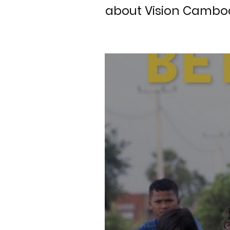
about Vision Cambod