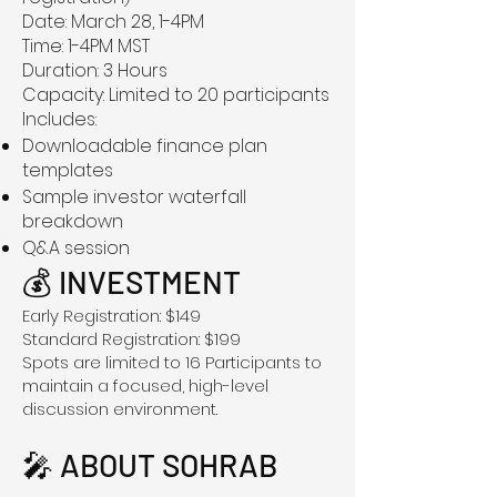
Date: March 28, 1-4PM
Time: 1-4PM MST
Duration: 3 Hours
Capacity: Limited to 20 participants
Includes:
Downloadable finance plan
templates
Sample investor waterfall
breakdown
Q&A session
💰 INVESTMENT
Early Registration: $149
Standard Registration: $199
Spots are limited to 16 Participants to
maintain a focused, high-level
discussion environment.
🎤 ABOUT SOHRAB