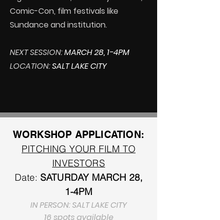
Comic-Con, film festivals like
Sundance and institution.
NEXT SESSION:
MARCH 28, 1-4PM
LOCATION:
SALT LAKE CITY
WORKSHOP APPLICATION:
PITCHING YOUR FILM TO
INVESTORS
Date:
SATURDAY
MARCH 28,
1-4PM
IN PERSON: SALT LAKE CITY
16 spots available