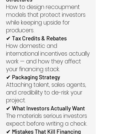
How to design recoupment
models that protect investors
while keeping upside for
producers.
✔ Tax Credits & Rebates
How domestic and
international incentives actually
work — and how they affect
your financing stack.
✔ Packaging Strategy
Attaching talent, sales agents,
and credibility to de-risk your
project.
✔ What Investors Actually Want
The materials serious investors
expect before writing a check.
✔ Mistakes That Kill Financing