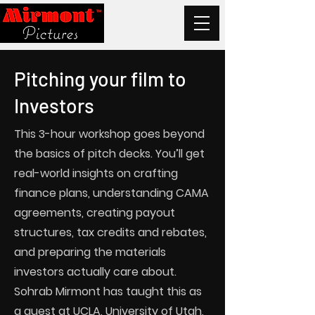
Pitching your film to
Investors
This 3-hour workshop goes beyond
the basics of pitch decks. You’ll get
real-world insights on crafting
finance plans, understanding CAMA
agreements, creating payout
structures, tax credits and rebates,
and preparing the materials
investors actually care about.
Sohrab Mirmont has taught this as
a guest at UCLA, University of Utah,