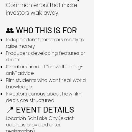
Common errors that make
investors walk away.
👥 WHO THIS IS FOR
Independent filmmakers ready to
raise money
Producers developing features or
shorts
Creators tired of “crowdfunding-
only” advice
Film students who want real-world
knowledge
Investors curious about how film
deals are structured
📍 EVENT DETAILS
Location: Salt Lake City (exact
address provided after
registration)