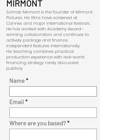
MIRMONT
Sohrab Mirmont is the founder of Mirmont
Pictures. His films have screened at
Cannes and major international festivals.
He has worked with Academy Award–
winning collaborators and continues to
actively package and finance
independent features internationally.
His teaching combines practical
production experience with real-world
financing strategy rarely discussed
publicly.
Name
Email
Where are you based?