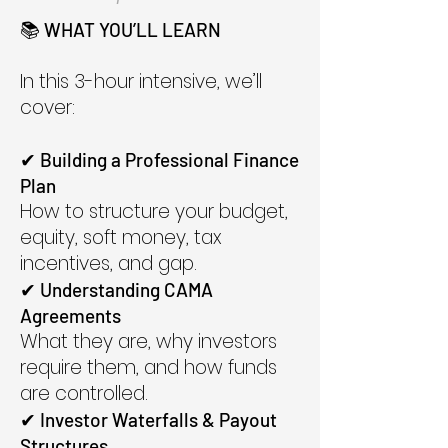
📚 WHAT YOU’LL LEARN
In this 3-hour intensive, we’ll
cover:
✔ Building a Professional Finance
Plan
How to structure your budget,
equity, soft money, tax
incentives, and gap.
✔ Understanding CAMA
Agreements
What they are, why investors
require them, and how funds
are controlled.
✔ Investor Waterfalls & Payout
Structures