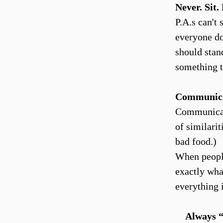
Never. Sit
P.A.s can't
everyone do
should stand
something t
Communic
Communicatio
of similari
bad food.)
When people
exactly wha
everything 
Always “