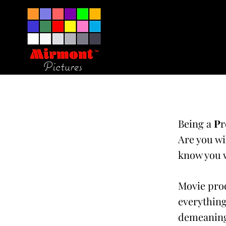
Being a
P
r
Are you wi
know you w
Movie prod
everything
demeaning