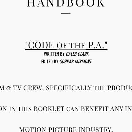
HANDBOOK
"CODE
P.A."
OF THE
WRITTEN BY
CALEB CLARK
EDITED
BY
SOHRAB MIRMONT
LM
TV CREW, SPECIFICALLY
PRODUC
&
THE
ON
BOOKLET
BENEFIT ANY I
IN THIS
CAN
MOTION PICTURE INDUSTRY.