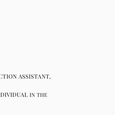
TION ASSISTANT,
NDIVIDUAL
IN
THE