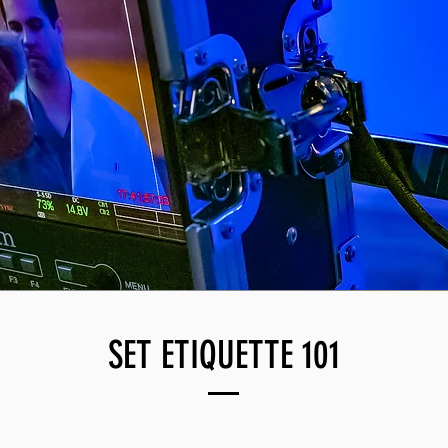
SET ETIQUETTE 101