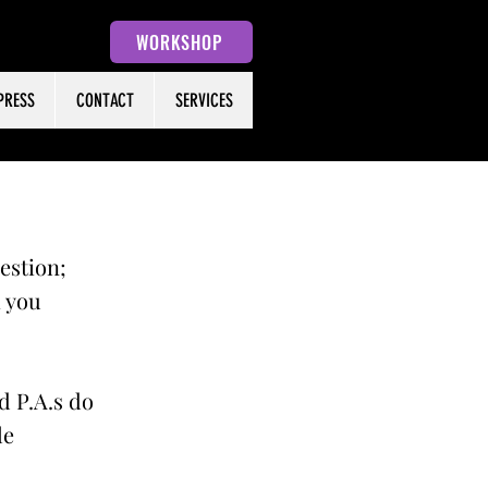
WORKSHOP
PRESS
CONTACT
SERVICES
uestion;
h you
d P.A.s do
le