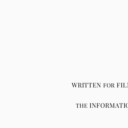
WRITTEN
FI
FOR
INFORMATI
THE