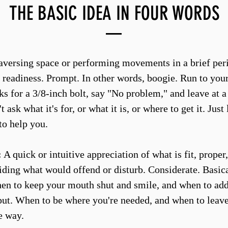
THE BASIC IDEA IN FOUR WORDS
versing space or performing movements in a brief peri
 readiness. Prompt. In other words, boogie. Run to your 
s for a 3/8-inch bolt, say "No problem," and leave at a
t ask what it's for, or what it is, or where to get it. Just
to help you.
:
A quick or intuitive appreciation of what is fit, proper,
oiding what would offend or disturb. Considerate. Basic
n to keep your mouth shut and smile, and when to add 
put. When to be where you're needed, and when to leav
e way.