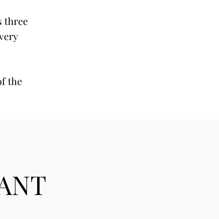
s three
 very
of the
TANT