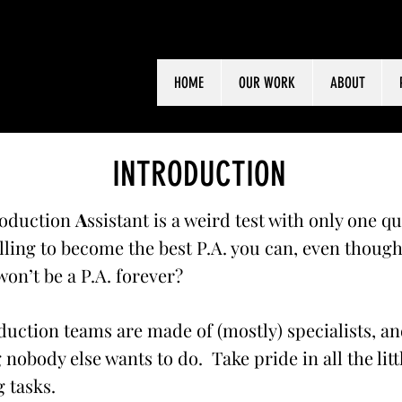
HOME
OUR WORK
ABOUT
INTRODUCTION
oduction
A
ssistant is a weird test with only one q
lling to become the best P.A. you can, even thoug
on’t be a P.A. forever?
uction teams are made of (mostly) specialists, an
 nobody else wants to do. Take pride in all the litt
 tasks.