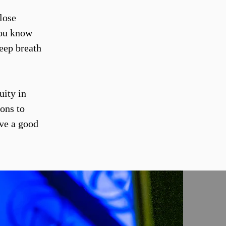
lose
you know
eep breath
uity in
ions to
ave a good