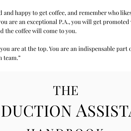
 and happy to get coffee, and remember who like
 you are an exceptional P.A., you will get promoted
nd the coffee will come to you.
 you are at the top. You are an indispensable part 
n team.”
THE
A
ODUCTION
SSIS