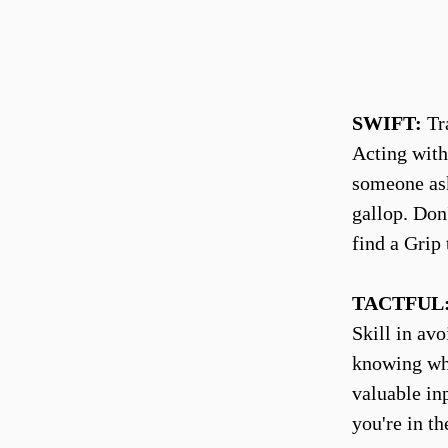
SWIFT:
Tra
Acting with
someone ask
gallop. Don'
find a Grip 
TACTFUL
Skill in av
knowing whe
valuable in
you're in th