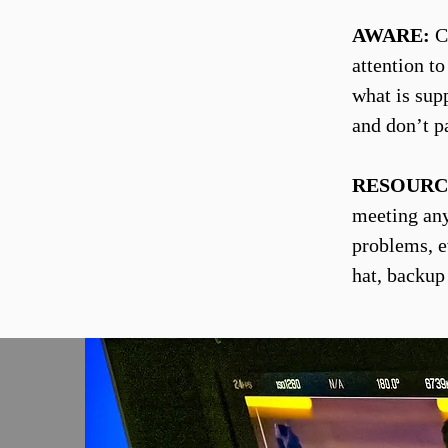
AWARE:
Co
attention t
what is sup
and don’t p
RESOURC
meeting any 
problems, e
hat, backup