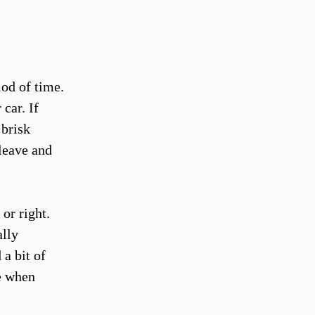
od of time.
car. If
 brisk
 leave and
 or right.
ally
a bit of
e when