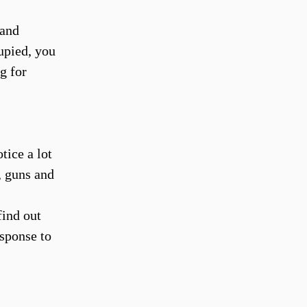
 and
upied, you
g for
tice a lot
, guns and
find out
esponse to