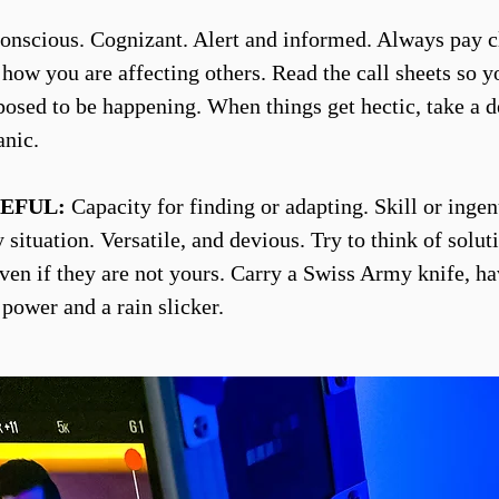
nscious. Cognizant. Alert and informed. Always pay c
o how you are affecting others. Read the call sheets so 
posed to be happening. When things get hectic, take a d
anic.
EFUL:
Capacity for finding or adapting. Skill or ingen
situation. Versatile, and devious. Try to think of solut
ven if they are not yours. Carry a Swiss Army knife, h
 power and a rain slicker.