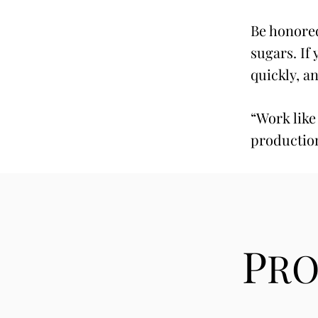
Be honored
sugars. If
quickly, a
“Work like
productio
P
R