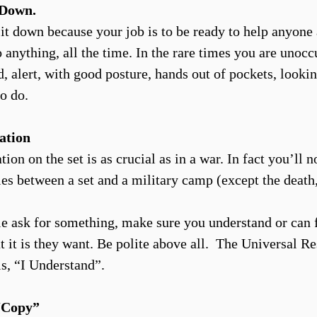
. Down.
 sit down because your job is to be ready to help anyone
 anything, all the time. In the rare times you are unocc
, alert, with good posture, hands out of pockets, lookin
o do.
ation
n on the set is as crucial as in a war. In fact you’ll no
ties between a set and a military camp (except the death
 ask for something, make sure you understand or can 
t it is they want. Be polite above all. The Universal R
is, “I Understand”.
Copy”