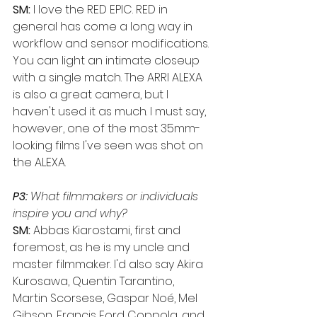
SM:
 I love the RED EPIC. RED in 
general has come a long way in 
workflow and sensor modifications. 
You can light an intimate closeup 
with a single match. The ARRI ALEXA 
is also a great camera, but I 
haven't used it as much. I must say, 
however, one of the most 35mm-
looking films I've seen was shot on 
the ALEXA.
P3:
 What filmmakers or individuals 
inspire you and why?
SM:
 Abbas Kiarostami, first and 
foremost, as he is my uncle and 
master filmmaker. I'd also say Akira 
Kurosawa, Quentin Tarantino, 
Martin Scorsese, Gaspar Noé, Mel 
Gibson, Francis Ford Coppola, and 