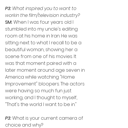
P3:
 What inspired you to want to 
workin the film/television industry?
SM:
 When I was four years old I 
stumbled into my uncle's editing 
room at his home in Iran. He was 
sitting next to what I recall to be a 
beautiful woman, showing her a 
scene from one of his movies. lt 
was that moment paired with a 
later moment around age seven in 
America while watching "Home 
Improvement" bloopers. The actors 
were having so much fun just 
working, and I thought to myself, 
"That's the world I want to be in."
P3:
 What is your current camera of 
choice and why? 