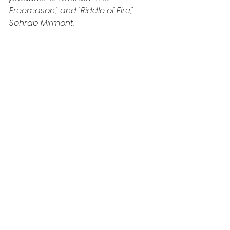
Freemason," and "Riddle of Fire," 
Sohrab Mirmont.