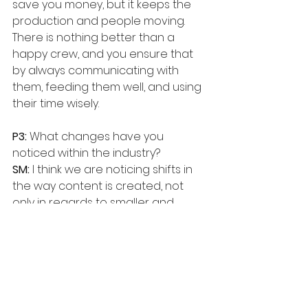
save you money, but it keeps the 
production and people moving. 
There is nothing better than a 
happy crew, and you ensure that 
by always communicating with 
them, feeding them well, and using 
their time wisely.
P3:
 What changes have you 
noticed within the industry?
SM:
 I think we are noticing shifts in 
the way content is created, not 
only in regards to smaller and 
lighter equipment, but companies 
like Amazon and Netflix now 
becoming independent film 
studios with original programming. I 
believe the future of the film 
industry will become the future of 