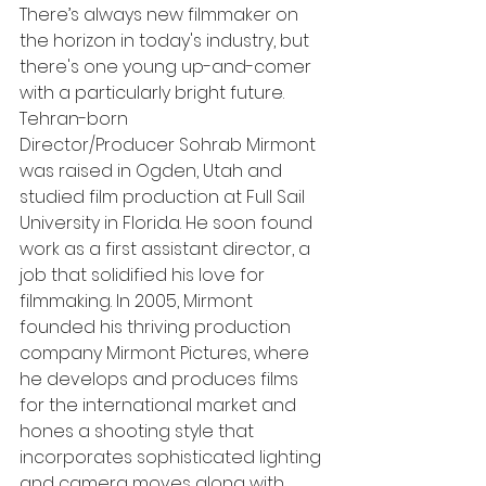
There’s always new filmmaker on 
the horizon in today's industry, but 
there's one young up-and-comer 
with a particularly bright future. 
Tehran-born
Director/Producer Sohrab Mirmont 
was raised in Ogden, Utah and 
studied film production at Full Sail 
University in Florida. He soon found 
work as a first assistant director, a 
job that solidified his love for 
filmmaking. In 2005, Mirmont 
founded his thriving production 
company Mirmont Pictures, where 
he develops and produces films 
for the international market and 
hones a shooting style that 
incorporates sophisticated lighting 
and camera moves along with 