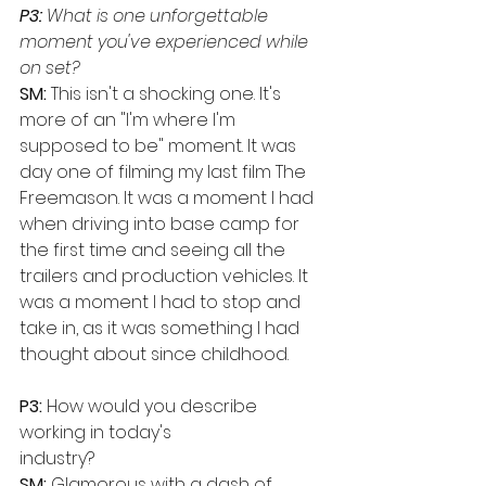
P3:
 What is one unforgettable 
moment you've experienced while 
on set?
SM: 
This isn't a shocking one. It's 
more of an "I'm where I'm 
supposed to be" moment. It was 
day one of filming my last film The 
Freemason. It was a moment I had 
when driving into base camp for 
the first time and seeing all the 
trailers and production vehicles. It 
was a moment I had to stop and 
take in, as it was something I had 
thought about since childhood.
P3:
 How would you describe 
working in today's
industry?
SM:
 Glamorous with a dash of 