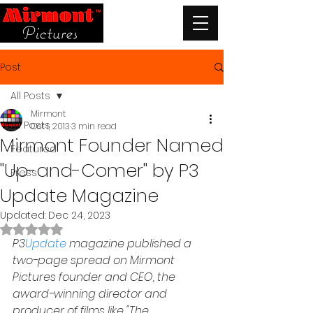
Post
All Posts
Mirmont
All Posts
Oct 1, 2013
3 min read
Mirmont Founder Named
Featured
"Up-and-Comer" by P3
Press
Update Magazine
Updated:
Dec 24, 2023
Rated NaN out of 5 stars.
P3
Update
 magazine published a 
two-page spread on Mirmont 
Pictures founder and CEO, the 
award-winning director and 
producer of films like "The 