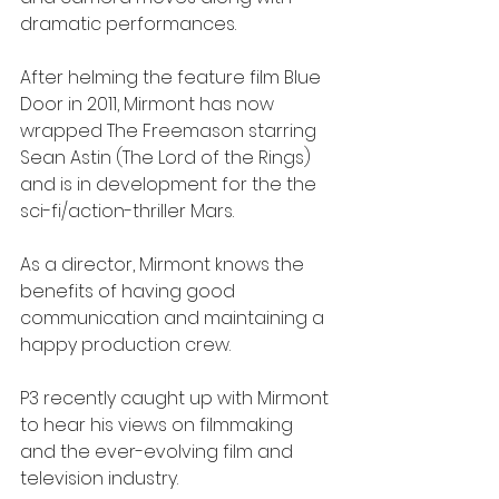
dramatic performances. 
After helming the feature film Blue 
Door in 2011, Mirmont has now 
wrapped The Freemason starring 
Sean Astin (The Lord of the Rings) 
and is in development for the the 
sci-fi/action-thriller Mars.
As a director, Mirmont knows the 
benefits of having good 
communication and maintaining a 
happy production crew.
P3 recently caught up with Mirmont 
to hear his views on filmmaking 
and the ever-evolving film and 
television industry.