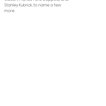
Stanley Kubrick, to name a few 
more.