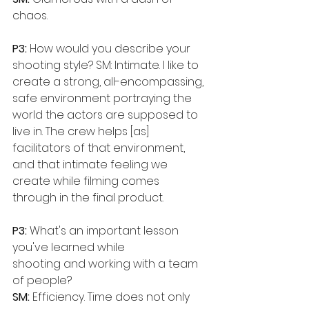
chaos.
P3:
 How would you describe your 
shooting style? SM: Intimate. I like to 
create a strong, all-encompassing, 
safe environment portraying the 
world the actors are supposed to 
live in. The crew helps [as] 
facilitators of that environment, 
and that intimate feeling we 
create while filming comes 
through in the final product.
P3:
 What's an important lesson 
you've learned while
shooting and working with a team 
of people?
SM: 
Efficiency. Time does not only 