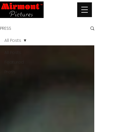
PRESS
All Posts
All Posts
Featured
Press