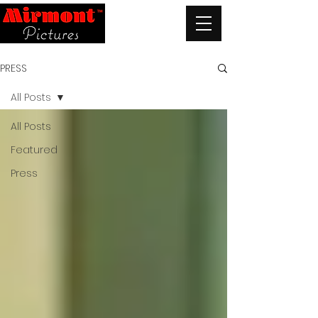
PRESS
All Posts
All Posts
Featured
Press