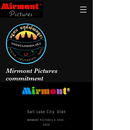
Mirmont Pictures
commitment
®
Salt Lake City, Utah
MIRMONT PICTURES ©
2005 -
2026