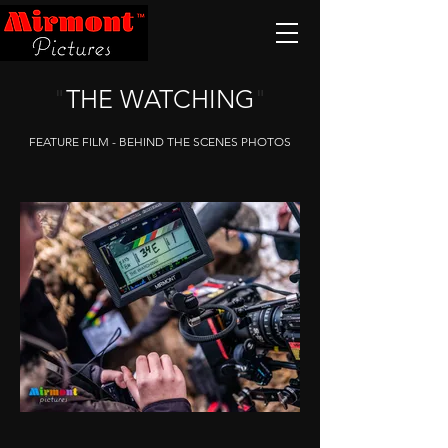
"
THE WATCHING
"
FEATURE FILM - BEHIND THE SCENES PHOTOS