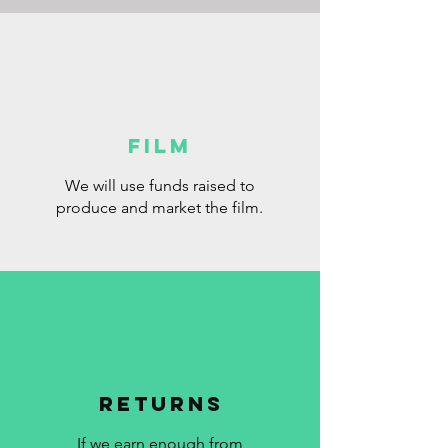
FILM
We will use funds raised to
produce and market the film.
RETURNS
If we earn enough from