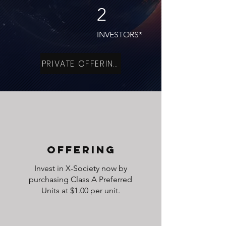
2
INVESTORS*
PRIVATE OFFERING
OFFERING
Invest in X-Society now by
purchasing Class A Preferred
Units at $1.00 per unit.