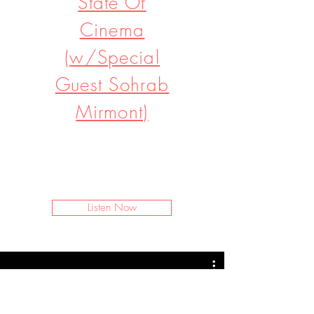
State Of
Cinema
(w/Special
Guest Sohrab
Mirmont)
I’m a paragraph. Double click
me or click Edit Text. It's easy to
make it your own.
Listen Now