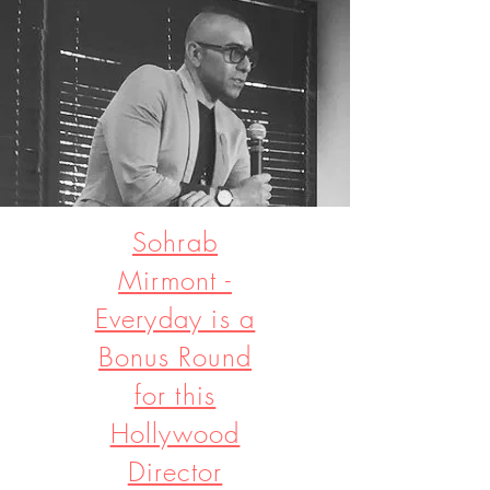
Sohrab
Mirmont -
Everyday is a
Bonus Round
for this
Hollywood
Director