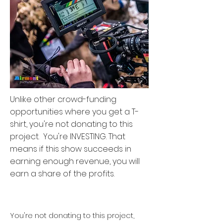
Unlike other crowd-funding
opportunities where you get a T-
shirt, you're not donating to this
project. You're INVESTING. That
means if this show succeeds in
earning enough revenue, you will
earn a share of the profits.
And the profits on successful
content can be huge^
You're not donating to this project,