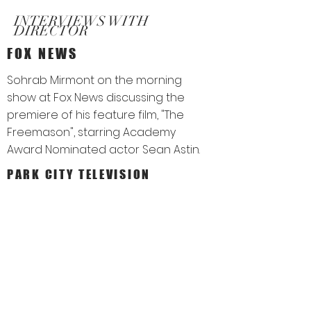
INTERVIEWS WITH
DIRECTOR
FOX NEWS
Sohrab Mirmont on the morning
show at Fox News discussing the
premiere of his feature film, "The
Freemason", starring Academy
Award Nominated actor Sean Astin.
PARK CITY TELEVISION