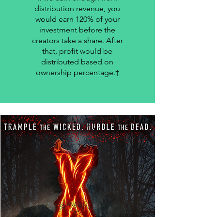
distribution revenue, you
would earn 120% of your
investment before the
creators take a share. After
that, profit would be
distributed based on
ownership percentage.†