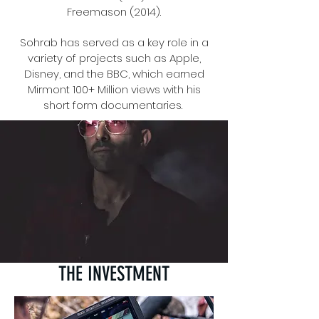
Freemason (2014).
Sohrab has served as a key role in a
variety of projects such as Apple,
Disney, and the BBC, which earned
Mirmont 100+ Million views with his
short form documentaries.
THE INVESTMENT