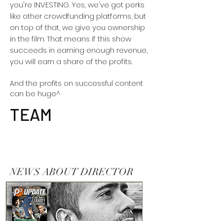
you're INVESTING. Yes, we've got perks
like other crowdfunding platforms, but
on top of that, we give you ownership
in the film. That means if this show
succeeds in earning enough revenue,
you will earn a share of the profits.
And the profits on successful content
can be huge^
TEAM
NEWS ABOUT DIRECTOR