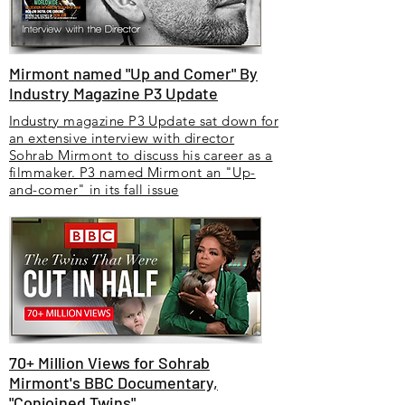
Mirmont named "Up and Comer" By
Industry Magazine P3 Update
Industry magazine P3 Update sat down for
an extensive interview with director
Sohrab Mirmont to discuss his career as a
filmmaker. P3 named Mirmont an "Up-
and-comer" in its fall issue
70+ Million Views for Sohrab
Mirmont's BBC Documentary,
"Conjoined Twins"