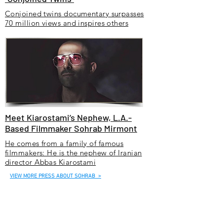
Conjoined twins documentary surpasses
70 million views and inspires others
Meet Kiarostami’s Nephew, L.A.-
Based Filmmaker Sohrab Mirmont
He comes from a family of famous
filmmakers: He is the nephew of Iranian
director Abbas Kiarostami
VIEW MORE PRESS ABOUT SOHRAB >