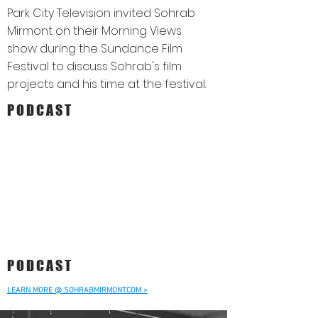
Park City Television invited Sohrab
Mirmont on their Morning Views
show during the Sundance Film
Festival to discuss Sohrab's film
projects and his time at the festival.
PODCAST
PODCAST
LEARN MORE @ SOHRABMIRMONT.COM >