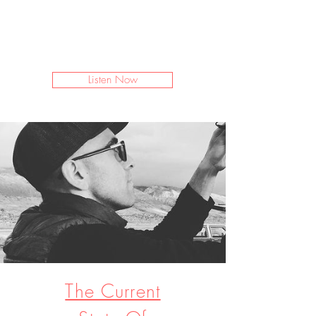
I’m a paragraph. Double click
me or click Edit Text. It's easy to
make it your own.
Listen Now
The Current