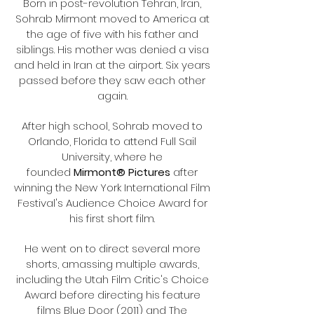
Born in post-revolution Tehran, Iran,
Sohrab Mirmont moved to America at
the age of five with his father and
siblings. His mother was denied a visa
and held in Iran at the airport. Six years
passed before they saw each other
again.
After high school, Sohrab moved to
Orlando, Florida to attend Full Sail
University, where he
founded
Mirmont® Pictures
after
winning the New York International Film
Festival's Audience Choice Award for
his first short film.
He went on to direct several more
shorts, amassing multiple awards,
including the Utah Film Critic's Choice
Award before directing his feature
films Blue Door (2011) and The