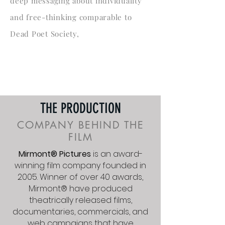
deep messaging about individuality
and free-thinking comparable to
Dead Poet Society,
THE PRODUCTION
COMPANY BEHIND THE
FILM
Mirmont® Pictures
is an award-
winning film company founded in
2005. Winner of over 40 awards,
Mirmont
®
have produced
theatrically released films,
documentaries, commercials, and
web campaigns that have