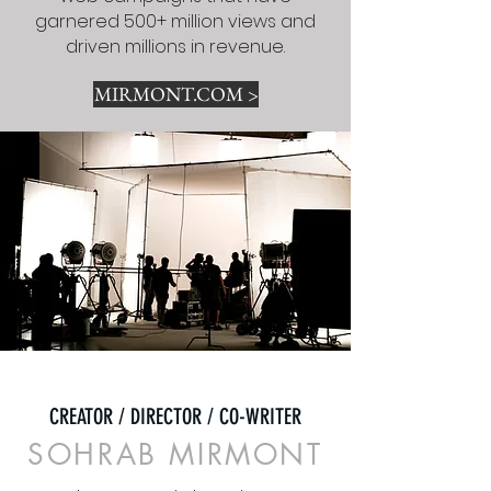
garnered 500+ million views and
driven millions in revenue.
MIRMONT.COM >
CREATOR / DIRECTOR / CO-WRITER
SOHRAB MIRMONT