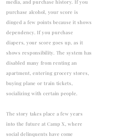
media, and purchase history. If you
purchase alcohol, your score is
dinged a few points because it shows
dependency. If you purchase
diapers, your score goes up, as it
shows responsibility. The system has
disabled many from renting an
apartment, entering grocery stores,
buying plane or train tickets,
socializing with certain people.
The story takes place a few years
into the future at Camp X, where
social delinquents have come