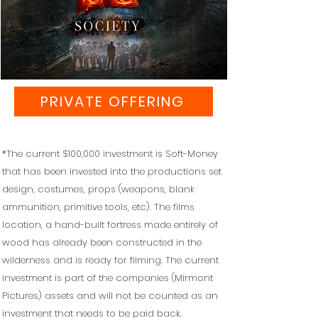
PRIVATE OFFERING
*The current $100,000 investment is Soft-Money
that has been invested into the productions set
design, costumes, props (weapons, blank
ammunition, primitive tools, etc). The films
location, a hand-built fortress made entirely of
wood has already been constructed in the
wilderness and is ready for filming. The current
investment is part of the companies (Mirmont
Pictures) assets and will not be counted as an
investment that needs to be paid back.