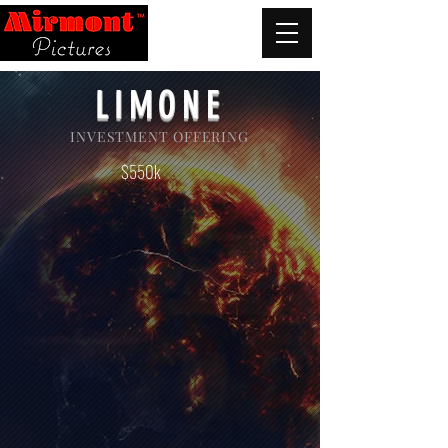
LIMONE
INVESTMENT OFFERING
$550k