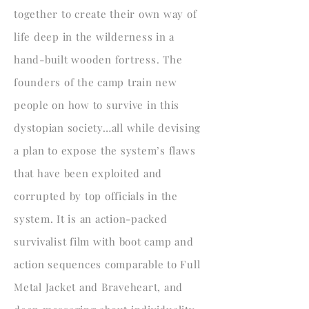
together to create their own way of
life deep in the wilderness in a
hand-built wooden fortress. The
founders of the camp train new
people on how to survive in this
dystopian society…all while devising
a plan to expose the system’s flaws
that have been exploited and
corrupted by top officials in the
system. It is an action-packed
survivalist film with boot camp and
action sequences comparable to Full
Metal Jacket and Braveheart, and