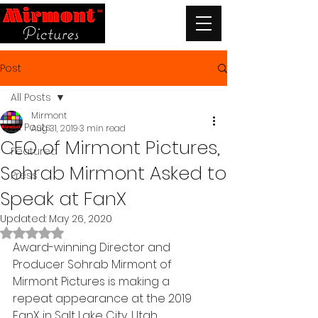
Post
All Posts
Mirmont
All Posts
Aug 31, 2019
3 min read
CEO of Mirmont Pictures,
Featured
Sohrab Mirmont Asked to
Press
Speak at FanX
Updated:
May 26, 2020
Rated NaN out of 5 stars.
Award-winning Director and 
Producer Sohrab Mirmont of 
Mirmont Pictures is making a 
repeat appearance at the 2019 
FanX in Salt Lake City, Utah.