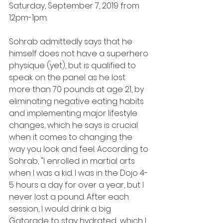
Saturday, September 7, 2019 from 
12pm-1pm. 
Sohrab admittedly says that he 
himself does not have a superhero 
physique (yet), but is qualified to 
speak on the panel as he lost 
more than 70 pounds at age 21, by 
eliminating negative eating habits 
and implementing major lifestyle 
changes, which he says is crucial 
when it comes to changing the 
way you look and feel. According to 
Sohrab, "I enrolled in martial arts 
when I was a kid. I was in the Dojo 4-
5 hours a day for over a year, but I 
never lost a pound. After each 
session, I would drink a big 
Gatorade to stay hydrated... which I 