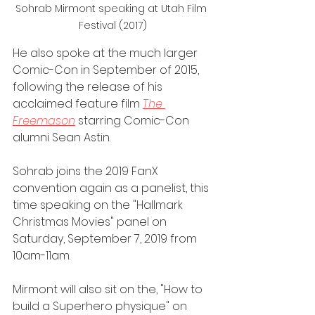
Sohrab Mirmont speaking at Utah Film 
Festival (2017)
He also spoke at the much larger 
Comic-Con in September of 2015, 
following the release of his 
acclaimed feature film 
The 
Freemason
 starring Comic-Con 
alumni Sean Astin.
Sohrab joins the 2019 FanX 
convention again as a panelist, this 
time speaking on the "Hallmark 
Christmas Movies" panel on 
Saturday, September 7, 2019 from 
10am-11am.
Mirmont will also sit on the, "How to 
build a Superhero physique" on 