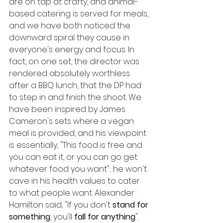
are on tap at crafty, and animal-
based catering is served for meals, 
and we have both noticed the 
downward spiral they cause in 
everyone's energy and focus. In 
fact, on one set, the director was 
rendered absolutely worthless 
after a BBQ lunch, that the DP had 
to step in and finish the shoot. We 
have been inspired by James 
Cameron's sets where a vegan 
meal is provided, and his viewpoint 
is essentially, "This food is free and 
you can eat it, or you can go get 
whatever food you want"; he won't 
cave in his health values to cater 
to what people want. Alexander 
Hamilton said, "If you don't 
stand for 
something
, you'll 
fall for anything
". 