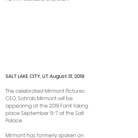
SALT LAKE CITY, UT August 31, 2019
The celebrated Mirmont Pictures 
CEO, Sohrab Mirmont will be 
appearing at the 2019 FanX taking 
place September 5-7 at the Salt 
Palace.
Mirmont has formerly spoken on 