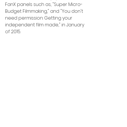
FanX panels such as, "Super Micro-
Budget Filmmaking," and "You don't 
need permission: Getting your 
independent film made," in January 
of 2015. 