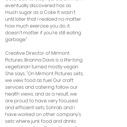
eventually discovered has as 
much sugar as a Coke. It wasn't 
until later that I realized no matter 
how much exercise you do, it 
doesn't matter if you're still eating 
garbage."
Creative Director of Mirmont 
Pictures, Brianna Davis is a life-long 
vegetarian turned mostly vegan. 
She says, "On Mirmont Pictures sets, 
we view food as fuel. Our craft 
services and catering follow our 
health views, and as a result, we 
are proud to have very focused 
and efficient sets. Sohrab and I 
have worked on other company's 
sets where junk food and drinks 