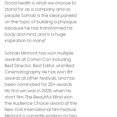
Good health is what we choose to 
stand for as a company, and as 
people. Sohrab is the ideal panelist 
on the topic of building a physique, 
because he has transformed his 
body and mind, and is a huge 
inspiration to many!"
Sohrab Mirmont has won multiple 
awards at Comic-Con including 
Best Director, Best Editor, and Best 
Cinematography. He has won 18+ 
awards at other festivals, and has 
been nominated for 25+ awards. 
His first win was in 2005, when his 
short film, The Beautiful Wind won 
the Audience Choice award at the 
New York International Film Festival. 
Mirmont is currently working on two 