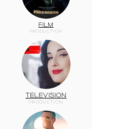
FILM
PRODUCTION
TELEVISION
PRODUCTION