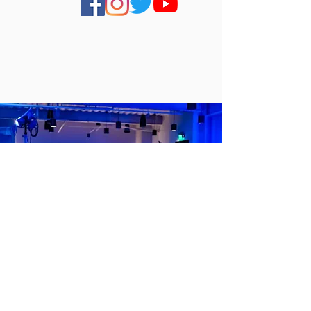
About Us
FILM
A
COMPANY