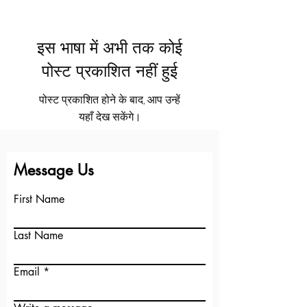
इस भाषा में अभी तक कोई
पोस्ट प्रकाशित नहीं हुई
पोस्ट प्रकाशित होने के बाद, आप उन्हें
यहाँ देख सकेंगे।
See More
+
Message Us
First Name
Last Name
Email