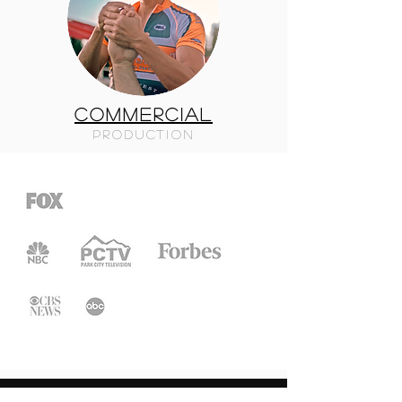
COMMERCIAL
PRODUCTION