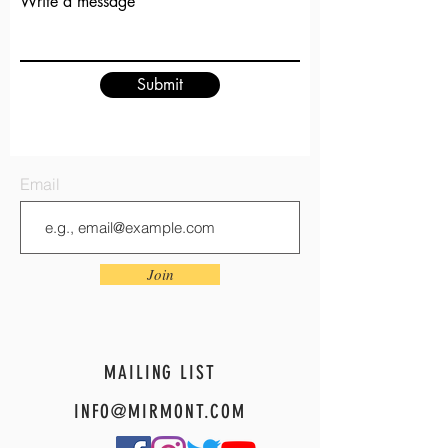
Write a message
Submit
Email
Join
MAILING LIST
INFO@MIRMONT.COM