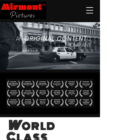
ORIGINAL
CONTENT
AN
C
OMPANY
W
ORLD
C
LASS