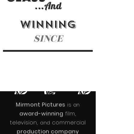
...
And
WINNING
SINCE
NOMINATIONS
AWARDS
CELEBRATING
60+
16 YEARS
40+
Mirmont Pictures
is an
award-winning
film,
television,
commercial
and
production company