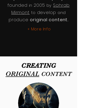
founded
2005
Sohrab
in
by
Mirmont
develop
to
and
produce
original content.
More Info
+
CREATING
ORIGINAL
CONTENT