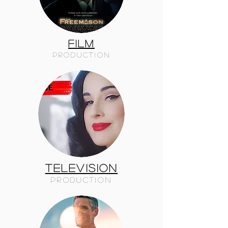
FILM
PRODUCTION
TELEVISION
PRODUCTION