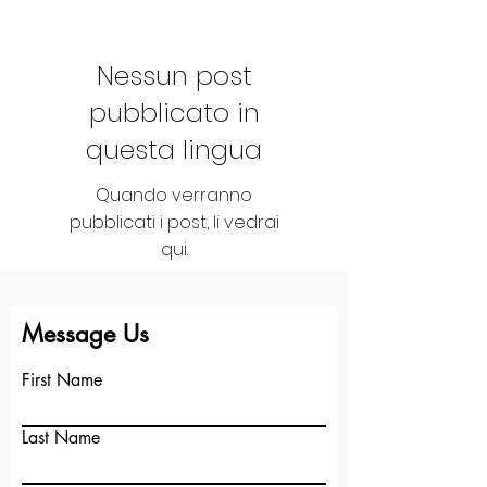
Nessun post
pubblicato in
questa lingua
Quando verranno
pubblicati i post, li vedrai
qui.
See More
+
Message Us
First Name
Last Name