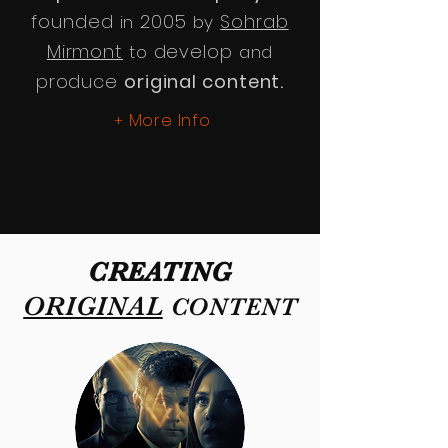
founded
2005
Sohrab
in
by
Mirmont
develop
to
and
produce
original content.
More Info
+
CREATING
ORIGINAL
CONTENT