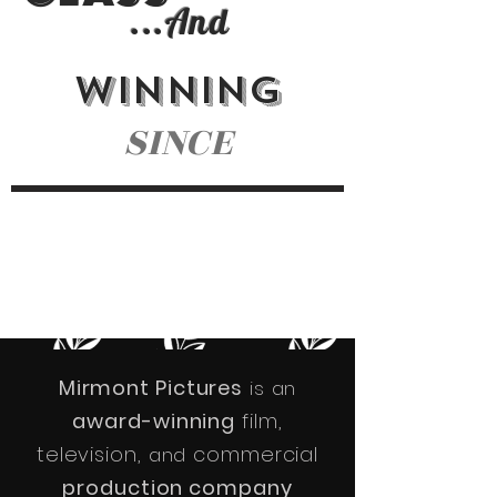
...
And
WINNING
SINCE
NOMINATIONS
AWARDS
CELEBRATING
60+
16 YEARS
40+
Mirmont Pictures
is an
award-winning
film,
television,
commercial
and
production company