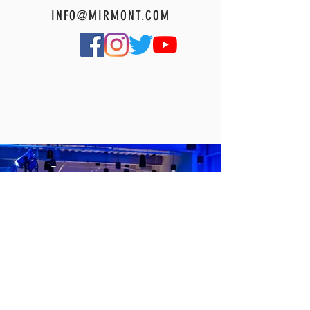
INFO@MIRMONT.COM