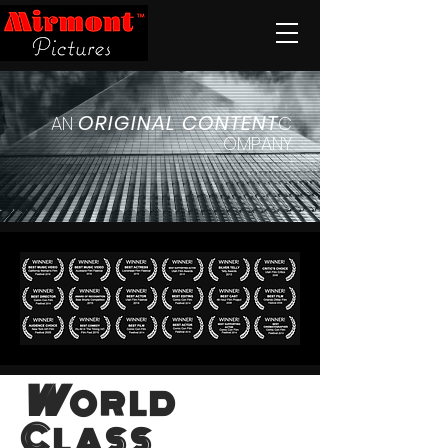
ORIGINAL
CONTENT
AN
C
OMPANY
W
ORLD
C
LASS