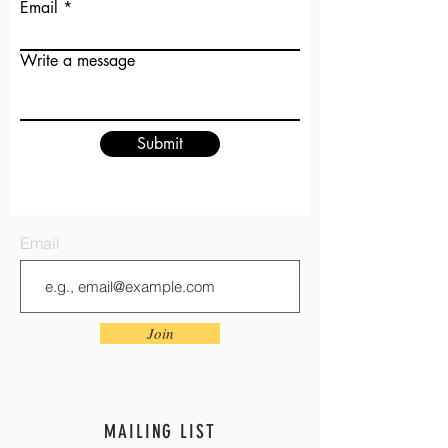
Email
Write a message
Submit
Email
Join
MAILING LIST