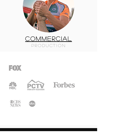
COMMERCIAL
PRODUCTION